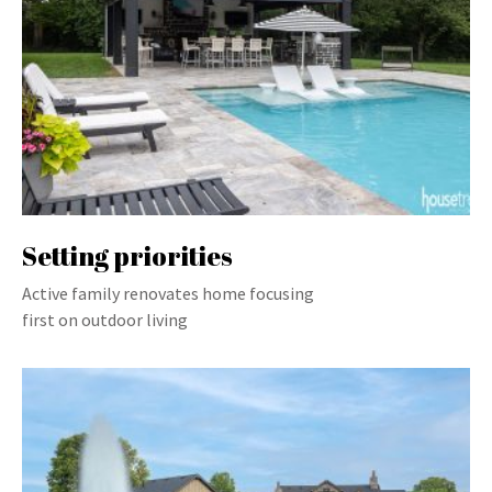
Setting priorities
Active family renovates home focusing
first on outdoor living