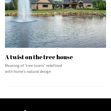
A twist on the tree house
Meaning of ‘tree lovers’ redefined
with home’s natural design