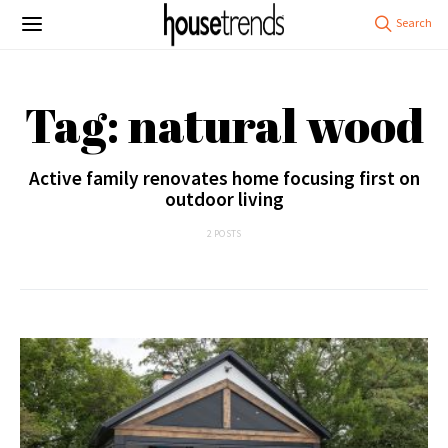
Tag: natural wood
Active family renovates home focusing first on
outdoor living
2 POSTS