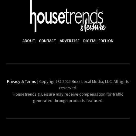
ABOUT
CONTACT
ADVERTISE
DIGITAL EDITION
Privacy & Terms
| Copyright © 2025 Buzz Local Media, LLC. All rights
reserved.
Housetrends & Leisure may receive compensation for traffic
generated through products featured.