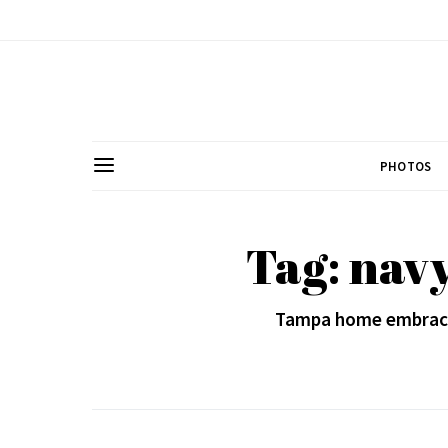
PHOTOS
Tag: navy
Tampa home embrace