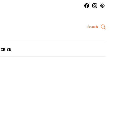
CRIBE