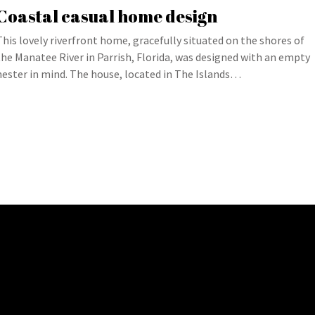
Coastal casual home design
This lovely riverfront home, gracefully situated on the shores of
the Manatee River in Parrish, Florida, was designed with an empty
nester in mind. The house, located in The Islands…