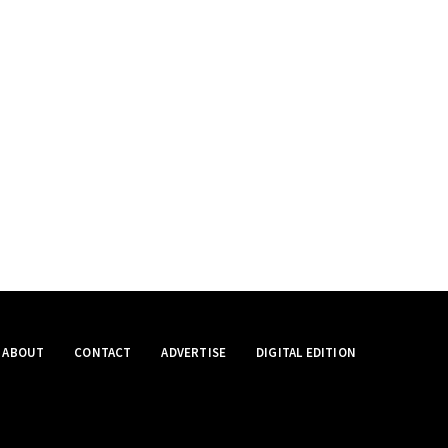
ABOUT
CONTACT
ADVERTISE
DIGITAL EDITION