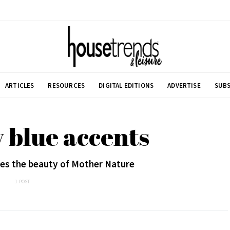
ARTICLES
RESOURCES
DIGITAL EDITIONS
ADVERTISE
SUBS
 blue accents
s the beauty of Mother Nature
1 POST