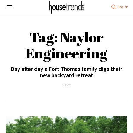
Tag: Naylor
Engineering
Day after day a Fort Thomas family digs their
new backyard retreat
1 POST