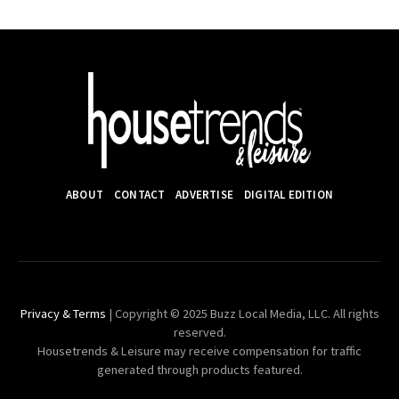
ABOUT
CONTACT
ADVERTISE
DIGITAL EDITION
Privacy & Terms
| Copyright © 2025 Buzz Local Media, LLC. All rights
reserved.
Housetrends & Leisure may receive compensation for traffic
generated through products featured.