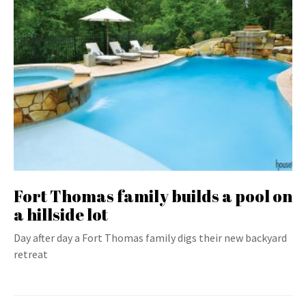
Fort Thomas family builds a pool on
a hillside lot
Day after day a Fort Thomas family digs their new backyard
retreat