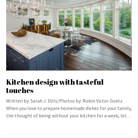
Kitchen design with tasteful
touches
Written by: Sarah J. Dills/Photos by: Robin Victor Goetz
When you love to prepare homemade dishes for your family,
the thought of being without your kitchen for a week, let…