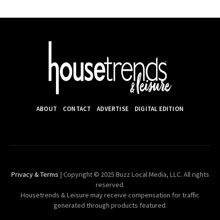
ABOUT
CONTACT
ADVERTISE
DIGITAL EDITION
Privacy & Terms
| Copyright © 2025 Buzz Local Media, LLC. All rights
reserved.
Housetrends & Leisure may receive compensation for traffic
generated through products featured.