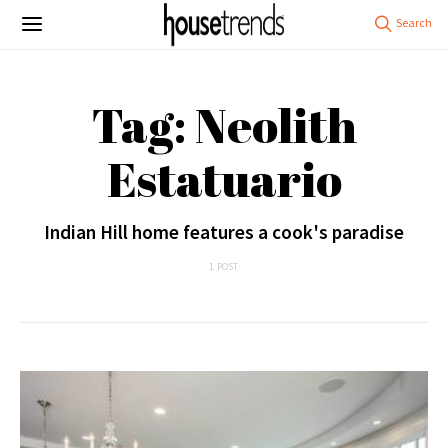
Tag: Neolith
Estatuario
Indian Hill home features a cook's paradise
1 POST