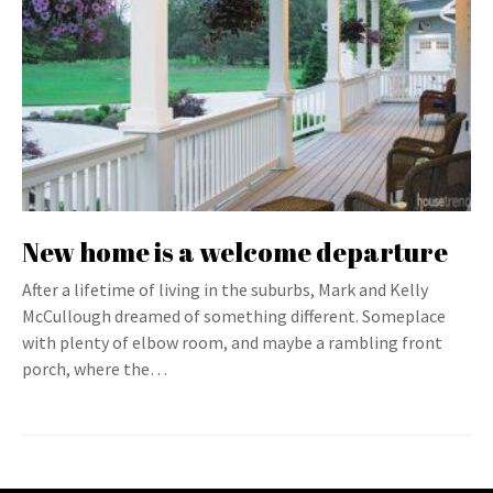
New home is a welcome departure
After a lifetime of living in the suburbs, Mark and Kelly
McCullough dreamed of something different. Someplace
with plenty of elbow room, and maybe a rambling front
porch, where the…