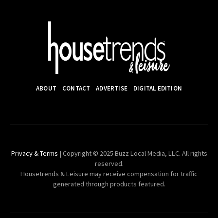
ABOUT
CONTACT
ADVERTISE
DIGITAL EDITION
Privacy & Terms
| Copyright © 2025 Buzz Local Media, LLC. All rights
reserved.
Housetrends & Leisure may receive compensation for traffic
generated through products featured.