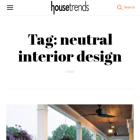
Tag: neutral
interior design
1 POST