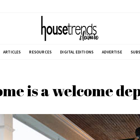
ARTICLES
RESOURCES
DIGITAL EDITIONS
ADVERTISE
SUBS
me is a welcome de