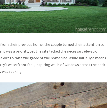
s from their previous home, the couple turned their attention to
t was a priority, yet the site lacked the necessary elevation
 dirt to raise the grade of the home site. While initially a means
ty’s waterfront feel, inspiring walls of windows across the back
y was seeking.