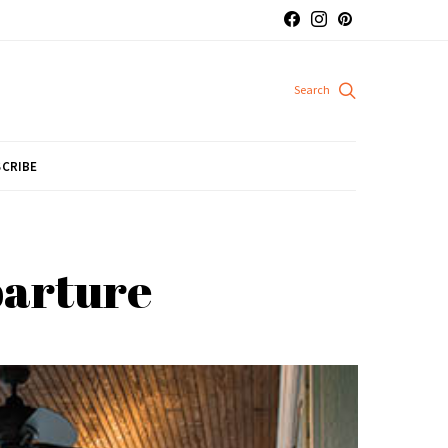
CRIBE
parture