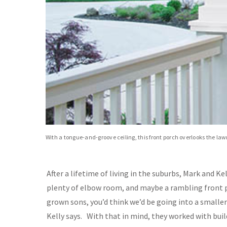
With a tongue-and-groove ceiling, this front porch overlooks the la
After a lifetime of living in the suburbs, Mark and
plenty of elbow room, and maybe a rambling front 
grown sons, you’d think we’d be going into a smalle
Kelly says. With that in mind, they worked with bu