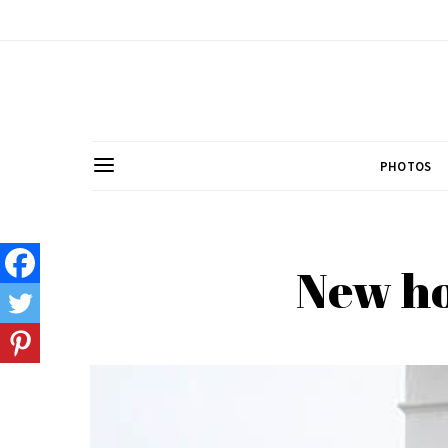
PHOTOS
New ho