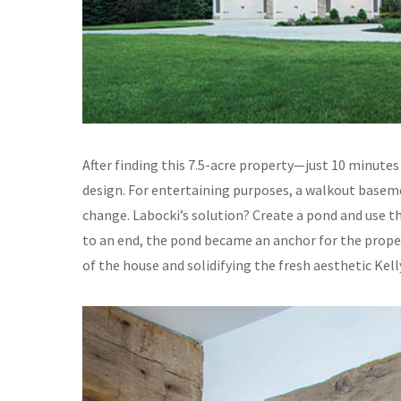
After finding this 7.5-acre property—just 10 minute
design. For entertaining purposes, a walkout basemen
change. Labocki’s solution? Create a pond and use the
to an end, the pond became an anchor for the proper
of the house and solidifying the fresh aesthetic Kell