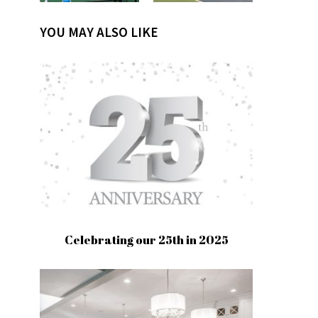
YOU MAY ALSO LIKE
Celebrating our 25th in 2025