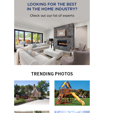
TRENDING PHOTOS