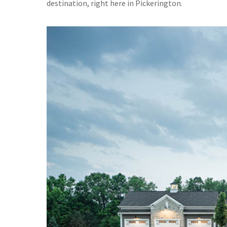
destination, right here in Pickerington.