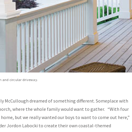
wn and circular driveway.
 Kelly McCullough dreamed of something different. Someplace with
porch, where the whole family would want to gather. “With four
r home, but we really wanted our boys to want to come out here,”
ilder Jordon Labocki to create their own coastal-themed