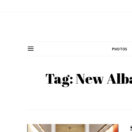
PHOTOS
Tag: New Alb