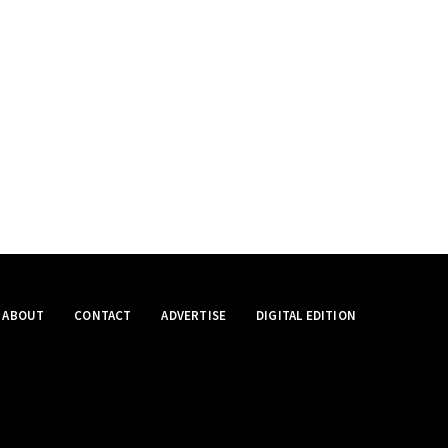
ABOUT
CONTACT
ADVERTISE
DIGITAL EDITION