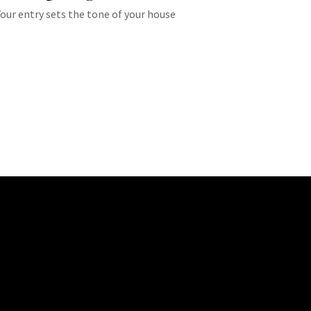
Your entry sets the tone of your house