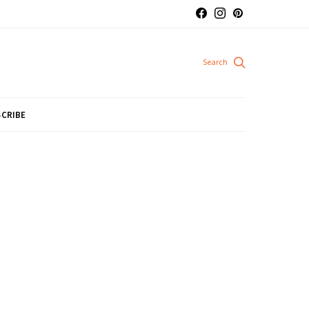
CRIBE