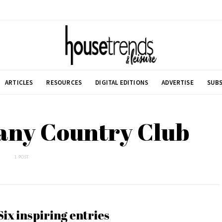
ARTICLES
RESOURCES
DIGITAL EDITIONS
ADVERTISE
SUBS
any Country Club
1 POST
Six inspiring entries