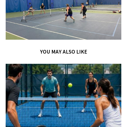
YOU MAY ALSO LIKE