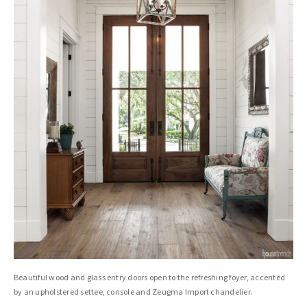
Beautiful wood and glass entry doors open to the refreshing foyer, accented
by an upholstered settee, console and Zeugma Import chandelier.