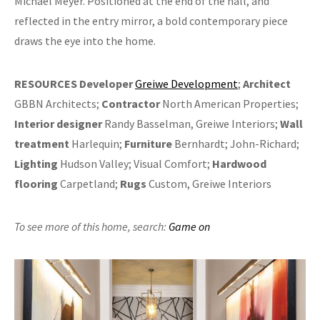
Michael Meyer. Positioned at the end of the hall, and
reflected in the entry mirror, a bold contemporary piece
draws the eye into the home.
RESOURCES
Developer
Greiwe Development
;
Architect
GBBN Architects;
Contractor
North American Properties;
Interior designer
Randy Basselman, Greiwe Interiors;
Wall
treatment
Harlequin;
Furniture
Bernhardt; John-Richard;
Lighting
Hudson Valley; Visual Comfort;
Hardwood
flooring
Carpetland;
Rugs
Custom, Greiwe Interiors
To see more of this home,
search:
Game on