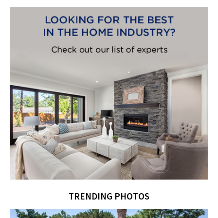
TRENDING PHOTOS