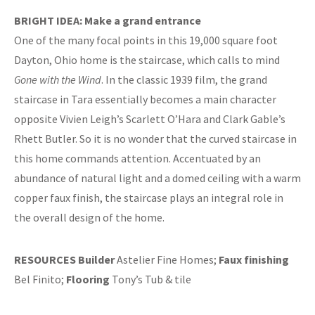
BRIGHT IDEA: Make a grand entrance
One of the many focal points in this 19,000 square foot
Dayton, Ohio home is the staircase, which calls to mind
Gone with the Wind
. In the classic 1939 film, the grand
staircase in Tara essentially becomes a main character
opposite Vivien Leigh’s Scarlett O’Hara and Clark Gable’s
Rhett Butler. So it is no wonder that the curved staircase in
this home commands attention. Accentuated by an
abundance of natural light and a domed ceiling with a warm
copper faux finish, the staircase plays an integral role in
the overall design of the home.
RESOURCES
Builder
Astelier Fine Homes;
Faux finishing
Bel Finito;
Flooring
Tony’s Tub & tile