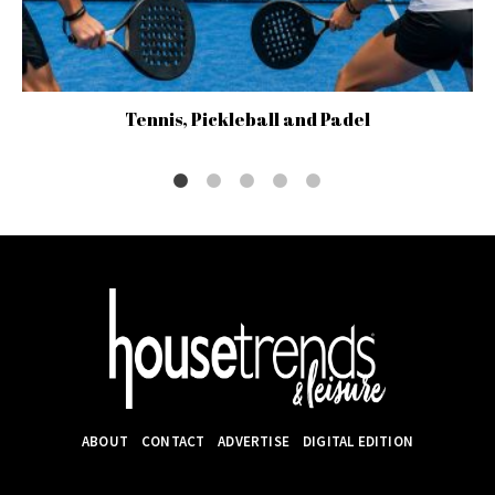
Tennis, Pickleball and Padel
ABOUT
CONTACT
ADVERTISE
DIGITAL EDITION