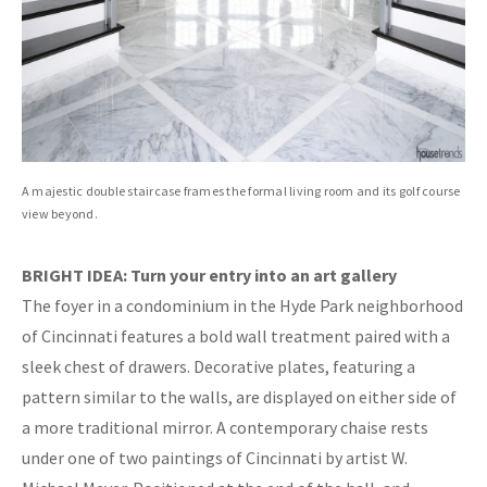
A majestic double staircase frames the formal living room and its golf course
view beyond.
BRIGHT IDEA: Turn your entry into an art gallery
The foyer in a condominium in the Hyde Park neighborhood
of Cincinnati features a bold wall treatment paired with a
sleek chest of drawers. Decorative plates, featuring a
pattern similar to the walls, are displayed on either side of
a more traditional mirror. A contemporary chaise rests
under one of two paintings of Cincinnati by artist W.