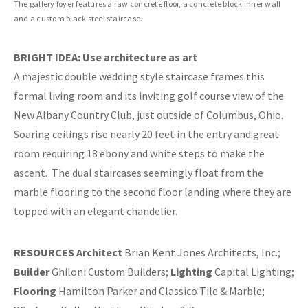
The gallery foyer features a raw concrete floor, a concrete block inner wall
and a custom black steel staircase.
BRIGHT IDEA: Use architecture as art
A majestic double wedding style staircase frames this
formal living room and its inviting golf course view of the
New Albany Country Club, just outside of Columbus, Ohio.
Soaring ceilings rise nearly 20 feet in the entry and great
room requiring 18 ebony and white steps to make the
ascent.
The dual staircases seemingly float from the
marble flooring to the second floor landing where they are
topped with an elegant chandelier.
RESOURCES
Architect
Brian Kent Jones Architects, Inc.;
Builder
Ghiloni Custom Builders;
Lighting
Capital Lighting;
Flooring
Hamilton Parker and Classico Tile & Marble;