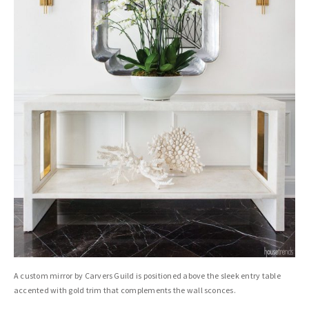
A custom mirror by Carvers Guild is positioned above the sleek entry table
accented with gold trim that complements the wall sconces.