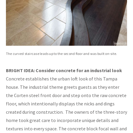
The curved staircase leads up to the second floor and was built on-site.
BRIGHT IDEA: Consider concrete for an industrial look
Concrete establishes the urban loft look of this Tampa
house. The industrial theme greets guests as they enter
the Corten steel front door and step onto the raw concrete
floor, which intentionally displays the nicks and dings
created during construction.
The owners of the three-story
home took great care to incorporate unique details and
textures into every space. The concrete block focal wall and