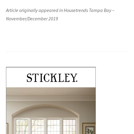
Article originally appeared in Housetrends Tampa Bay –
November/December 2019