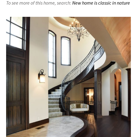
To see more of this home,
search:
New home is classic in nature