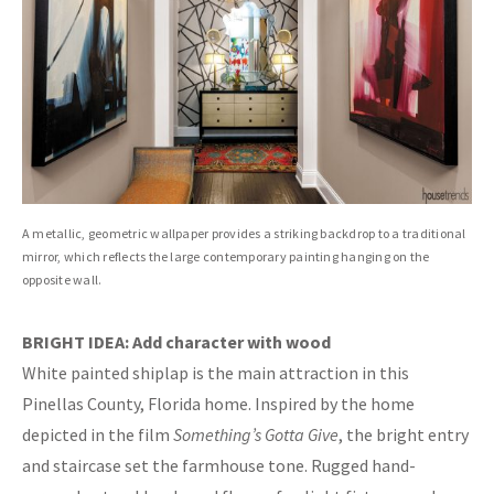
A metallic, geometric wallpaper provides a striking backdrop to a traditional
mirror, which reflects the large contemporary painting hanging on the
opposite wall.
BRIGHT IDEA: Add character with wood
White painted shiplap is the main attraction in this
Pinellas County, Florida home. Inspired by the home
depicted in the film
Something’s Gotta Give
, the bright entry
and staircase set the farmhouse tone. Rugged hand-