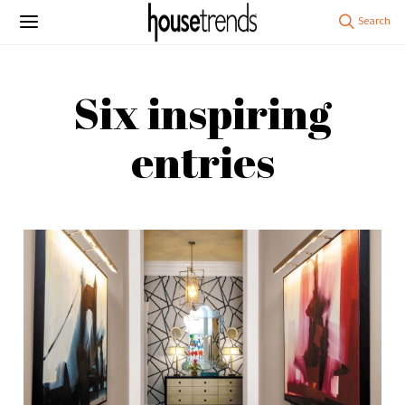
Six inspiring
entries