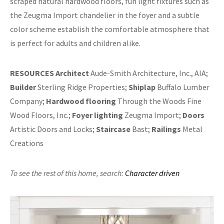
scraped natural hardwood floors, fun light fixtures such as
the Zeugma Import chandelier in the foyer and a subtle
color scheme establish the comfortable atmosphere that
is perfect for adults and children alike.
RESOURCES
Architect
Aude-Smith Architecture, Inc., AIA;
Builder
Sterling Ridge Properties;
Shiplap
Buffalo Lumber
Company;
Hardwood flooring
Through the Woods Fine
Wood Floors, Inc.;
Foyer lighting
Zeugma Import;
Doors
Artistic Doors and Locks;
Staircase
Bast;
Railings
Metal
Creations
To see the rest of this home,
search:
Character driven