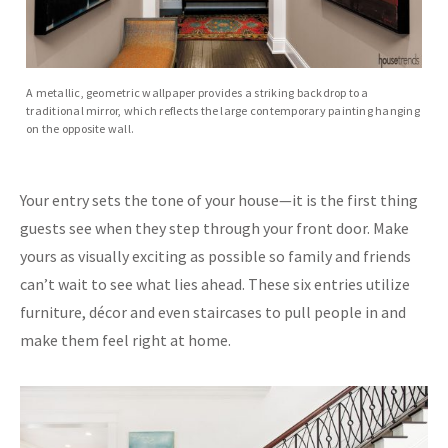
A metallic, geometric wallpaper provides a striking backdrop to a
traditional mirror, which reflects the large contemporary painting hanging
on the opposite wall.
Your entry sets the tone of your house—it is the first thing
guests see when they step through your front door. Make
yours as visually exciting as possible so family and friends
can’t wait to see what lies ahead. These six entries utilize
furniture, décor and even staircases to pull people in and
make them feel right at home.