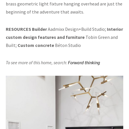
brass geometric light fixture hanging overhead are just the
beginning of the adventure that awaits.
RESOURCES
Builder
Aadmixx Design+Build Studio;
Interior
custom design features and furniture
Tobin Green and
Built;
Custom concrete
Béton Studio
To see more of this home,
search:
Forward thinking