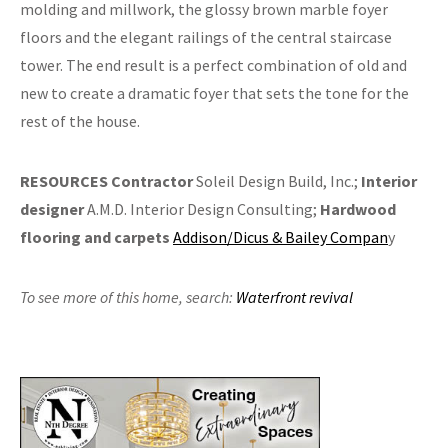
molding and millwork, the glossy brown marble foyer
floors and the elegant railings of the central staircase
tower. The end result is a perfect combination of old and
new to create a dramatic foyer that sets the tone for the
rest of the house.
RESOURCES
Contractor
Soleil Design Build, Inc.;
Interior
designer
A.M.D. Interior Design Consulting;
Hardwood
flooring and carpets
Addison/Dicus & Bailey Compan
y
To see more of this home,
search:
Waterfront revival