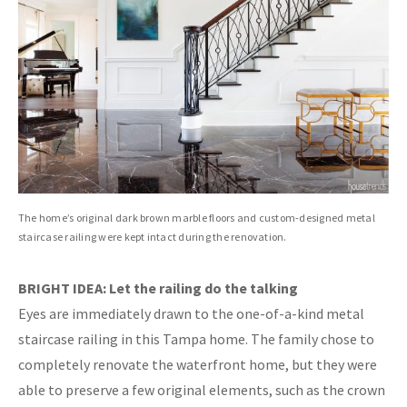
The home’s original dark brown marble floors and custom-designed metal
staircase railing were kept intact during the renovation.
BRIGHT IDEA: Let the railing do the talking
Eyes are immediately drawn to the one-of-a-kind metal
staircase railing in this Tampa home. The family chose to
completely renovate the waterfront home, but they were
able to preserve a few original elements, such as the crown