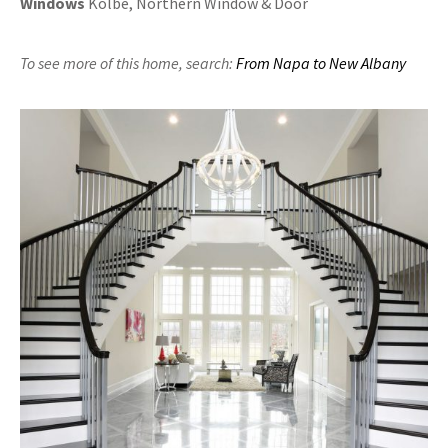
Windows
Kolbe, Northern Window & Door
To see more of this home,
search:
From Napa to New Albany