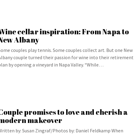
Wine cellar inspiration: From Napa to
New Albany
Some couples play tennis. Some couples collect art. But one New
Albany couple turned their passion for wine into their retirement
plan by opening a vineyard in Napa Valley. “While…
Couple promises to love and cherish a
modern makeover
Written by: Susan Zingraf/Photos by: Daniel Feldkamp When