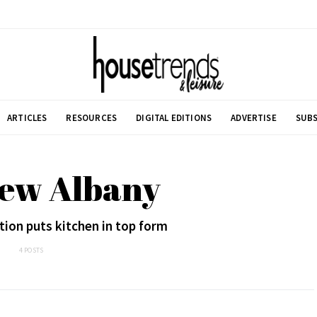
ARTICLES
RESOURCES
DIGITAL EDITIONS
ADVERTISE
SUBS
New Albany
ion puts kitchen in top form
4 POSTS