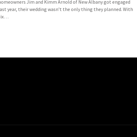
homeowners Jim and Kimm Arnold of New Albany got engaged
last year, their wedding wasn’t the only thing they planned. With
six…