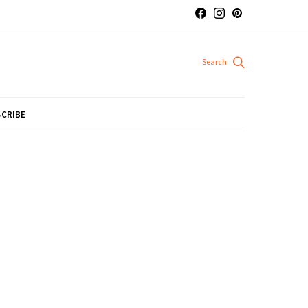
CRIBE