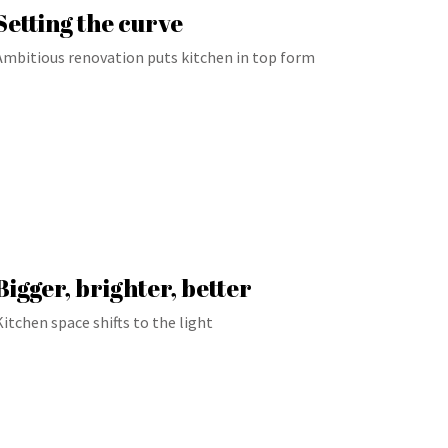
Setting the curve
Ambitious renovation puts kitchen in top form
Bigger, brighter, better
Kitchen space shifts to the light