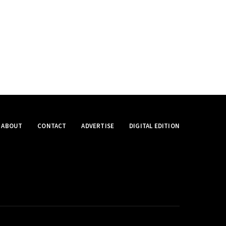
ABOUT
CONTACT
ADVERTISE
DIGITAL EDITION