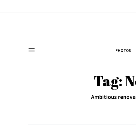
PHOTOS
Tag: 
Ambitious renovat