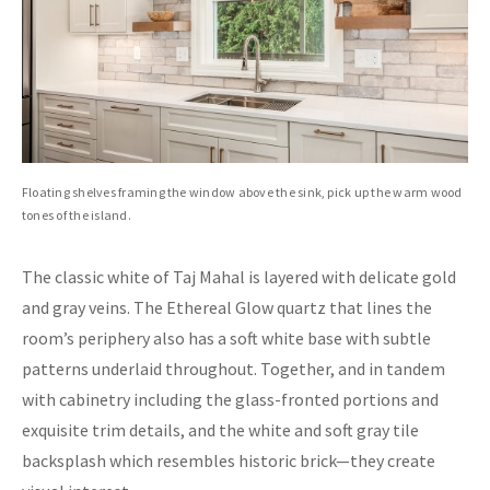
Floating shelves framing the window above the sink, pick up the warm wood
tones of the island.
The classic white of Taj Mahal is layered with delicate gold
and gray veins. The Ethereal Glow quartz that lines the
room’s periphery also has a soft white base with subtle
patterns underlaid throughout. Together, and in tandem
with cabinetry including the glass-fronted portions and
exquisite trim details, and the white and soft gray tile
backsplash which resembles historic brick—they create