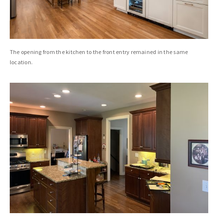
The opening from the kitchen to the front entry remained in the same
location.