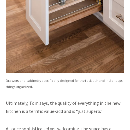
Drawers and cabinetry specifically designed for the task at hand, help keeps
things organized.
Ultimately, Tom says, the quality of everything in the new
kitchen is a terrific value-add and is “just superb.”
At once sophisticated yet welcoming, the space has a