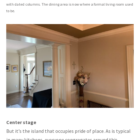
with dated columns. The dining area is now where a formal living room used
to be.
Center stage
But it’s the island that occupies pride of place. As is typical
in many kitchens, everyone congregates around this