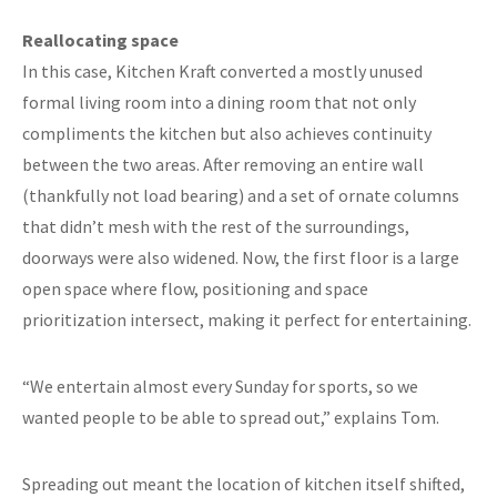
Reallocating space
In this case, Kitchen Kraft converted a mostly unused
formal living room into a dining room that not only
compliments the kitchen but also achieves continuity
between the two areas. After removing an entire wall
(thankfully not load bearing) and a set of ornate columns
that didn’t mesh with the rest of the surroundings,
doorways were also widened. Now, the first floor is a large
open space where flow, positioning and space
prioritization intersect, making it perfect for entertaining.
“We entertain almost every Sunday for sports, so we
wanted people to be able to spread out,” explains Tom.
Spreading out meant the location of kitchen itself shifted,