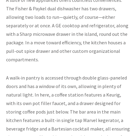
The Fisher & Paykel dual dishwasher has two drawers,
allowing two loads to run—quietly, of course—either
separately or at once. A GE cooktop and refrigerator, along
with a Sharp microwave drawer in the island, round out the
package. In a move toward efficiency, the kitchen houses a
pull-out spice drawer and other custom organizational
compartments.
A walk-in pantry is accessed through double glass-paneled
doors and has a window of its own, allowing in plenty of
natural light. In here, a coffee station features a Keurig,
with its own pot filler faucet, and a drawer designed for
storing coffee pods just below. The bar area in the main
kitchen features a built-in single tap Marvel kegerator, a
beverage fridge and a Bartesian cocktail maker, all ensuring