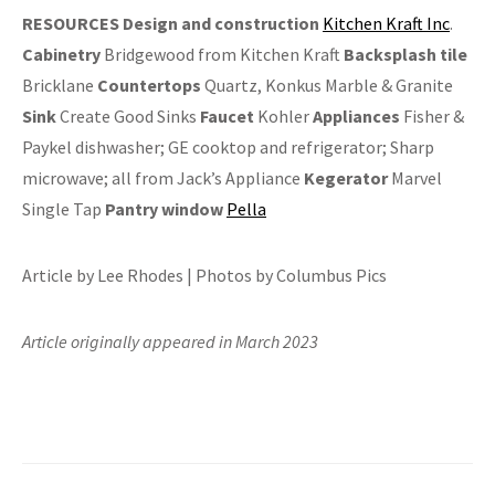
RESOURCES
Design and construction
Kitchen Kraft Inc
.
Cabinetry
Bridgewood from Kitchen Kraft
Backsplash
tile
Bricklane
Countertops
Quartz, Konkus Marble & Granite
Sink
Create Good Sinks
Faucet
Kohler
Appliances
Fisher &
Paykel dishwasher; GE cooktop and refrigerator; Sharp
microwave; all from Jack’s Appliance
Kegerator
Marvel
Single Tap
Pantry window
Pella
Article by Lee Rhodes | Photos by Columbus Pics
Article originally appeared in March 2023