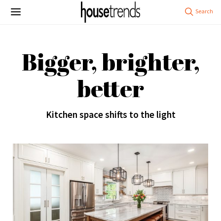
Bigger, brighter,
better
Kitchen space shifts to the light