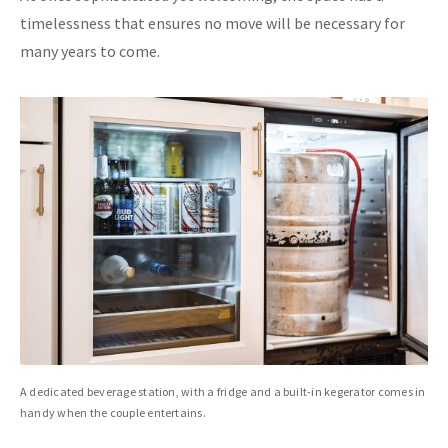
timelessness that ensures no move will be necessary for
many years to come.
A dedicated beverage station, with a fridge and a built-in kegerator comes in
handy when the couple entertains.