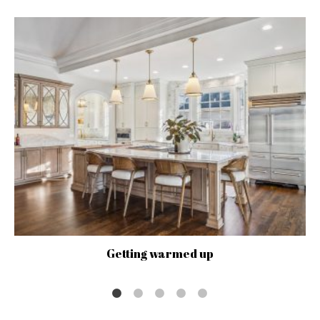
Getting warmed up