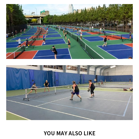
YOU MAY ALSO LIKE