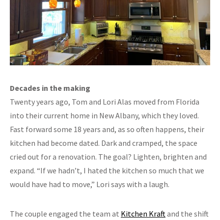
Decades in the making
Twenty years ago, Tom and Lori Alas moved from Florida
into their current home in New Albany, which they loved.
Fast forward some 18 years and, as so often happens, their
kitchen had become dated. Dark and cramped, the space
cried out for a renovation. The goal? Lighten, brighten and
expand. “If we hadn’t, I hated the kitchen so much that we
would have had to move,” Lori says with a laugh.
The couple engaged the team at
Kitchen Kraft
and the shift