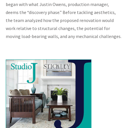
began with what Justin Owens, production manager,
deems the “discovery phase.” Before tackling aesthetics,
the team analyzed how the proposed renovation would
work relative to structural changes, the potential for
moving load-bearing walls, and any mechanical challenges.