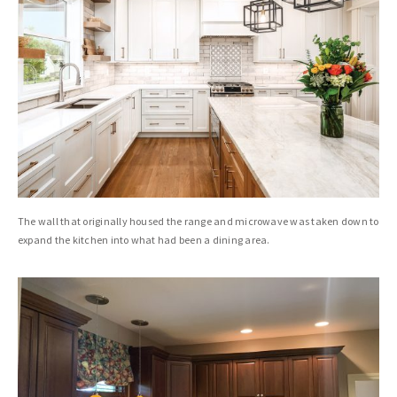
The wall that originally housed the range and microwave was taken down to
expand the kitchen into what had been a dining area.