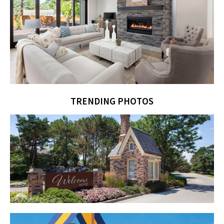
TRENDING PHOTOS