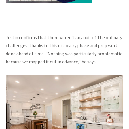
Justin confirms that there weren’t any out-of-the ordinary
challenges, thanks to this discovery phase and prep work
done ahead of time. “Nothing was particularly problematic
because we mapped it out in advance,” he says.