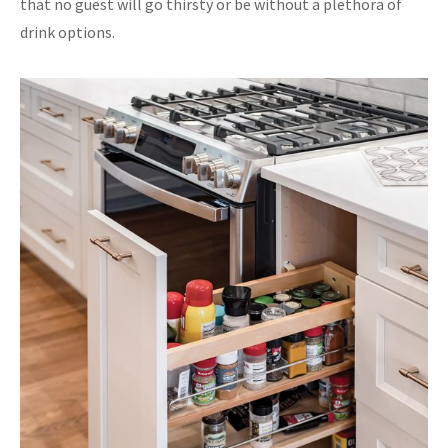
that no guest will go thirsty or be without a plethora of
drink options.