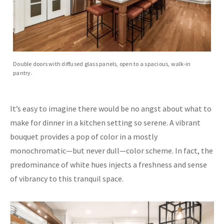
Double doors with diffused glass panels, open to a spacious, walk-in
pantry.
It’s easy to imagine there would be no angst about what to
make for dinner in a kitchen setting so serene. A vibrant
bouquet provides a pop of color in a mostly
monochromatic—but never dull—color scheme. In fact, the
predominance of white hues injects a freshness and sense
of vibrancy to this tranquil space.