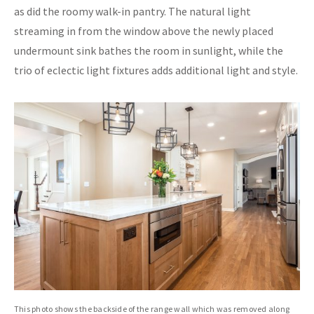
as did the roomy walk-in pantry. The natural light
streaming in from the window above the newly placed
undermount sink bathes the room in sunlight, while the
trio of eclectic light fixtures adds additional light and style.
This photo shows the backside of the range wall which was removed along