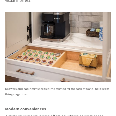
visual interest.
Drawers and cabinetry specifically designed for the task at hand, help keeps
things organized.
Modern conveniences
A suite of new appliances offers countless conveniences.