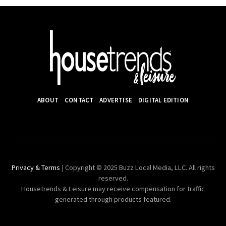
ABOUT
CONTACT
ADVERTISE
DIGITAL EDITION
Privacy & Terms
| Copyright © 2025 Buzz Local Media, LLC. All rights
reserved.
Housetrends & Leisure may receive compensation for traffic
generated through products featured.