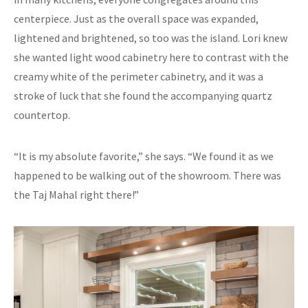
centerpiece. Just as the overall space was expanded,
lightened and brightened, so too was the island. Lori knew
she wanted light wood cabinetry here to contrast with the
creamy white of the perimeter cabinetry, and it was a
stroke of luck that she found the accompanying quartz
countertop.
“It is my absolute favorite,” she says. “We found it as we
happened to be walking out of the showroom. There was
the Taj Mahal right there!”