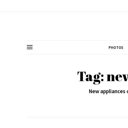
PHOTOS
Tag: ne
New appliances ca