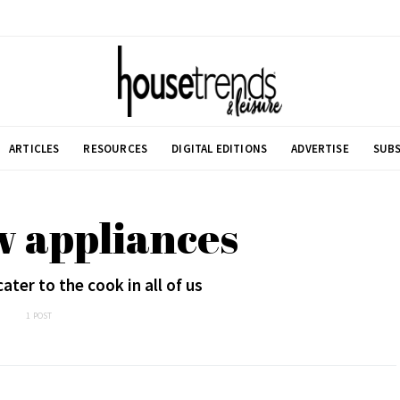
ARTICLES
RESOURCES
DIGITAL EDITIONS
ADVERTISE
SUBS
w appliances
ter to the cook in all of us
1 POST