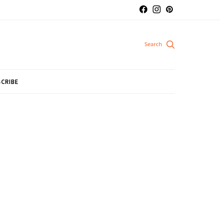
CRIBE