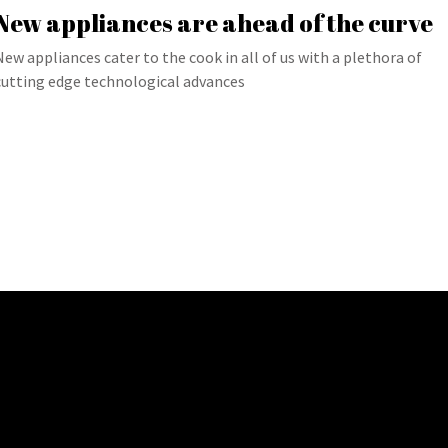
New appliances are ahead of the curve
New appliances cater to the cook in all of us with a plethora of
cutting edge technological advances