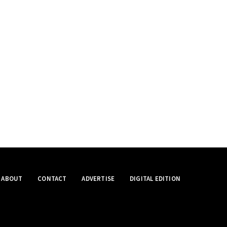
ABOUT
CONTACT
ADVERTISE
DIGITAL EDITION