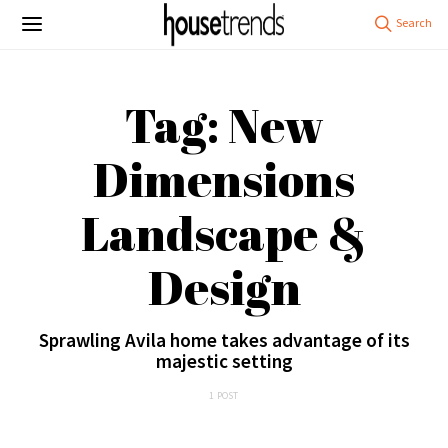
Tag: New
Dimensions
Landscape &
Design
Sprawling Avila home takes advantage of its
majestic setting
1 POST