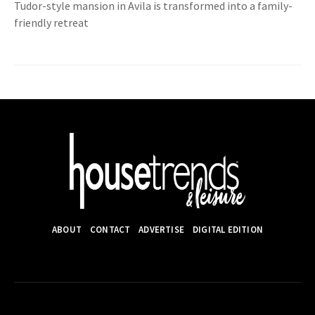
Tudor-style mansion in Avila is transformed into a family-
friendly retreat
ABOUT
CONTACT
ADVERTISE
DIGITAL EDITION