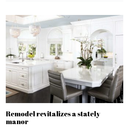
Remodel revitalizes a stately
manor