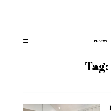
PHOTOS
Tag: