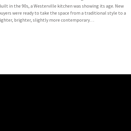
Built in the 90s, a Westerville kitchen was showing its age. New
buyers were ready to take the space from a traditional style to a
lighter, brighter, slightly more contemporary…