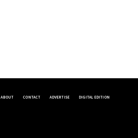
ABOUT
CONTACT
ADVERTISE
DIGITAL EDITION