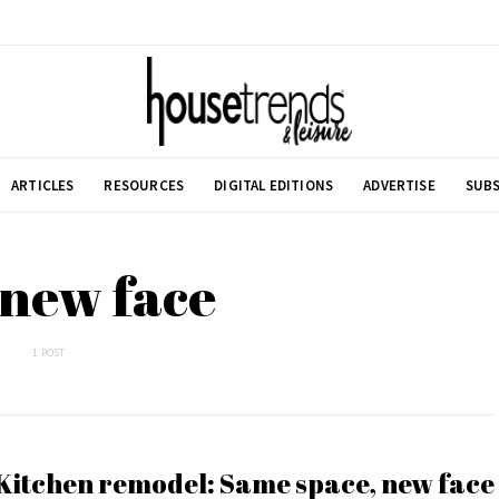
ARTICLES
RESOURCES
DIGITAL EDITIONS
ADVERTISE
SUBS
 new face
1 POST
Kitchen remodel: Same space, new face