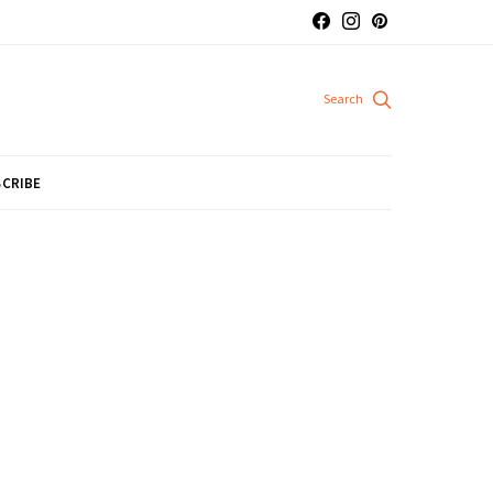
CRIBE