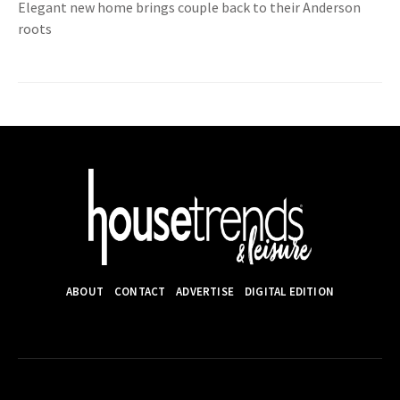
Elegant new home brings couple back to their Anderson
roots
ABOUT
CONTACT
ADVERTISE
DIGITAL EDITION