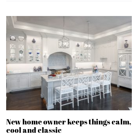
New home owner keeps things calm,
cool and classic