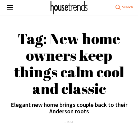
Tag: New home
owners keep
things calm cool
and classic
Elegant new home brings couple back to their
Anderson roots
1 POST