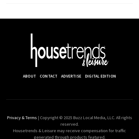
ABOUT
CONTACT
ADVERTISE
DIGITAL EDITION
Privacy & Terms
| Copyright © 2025 Buzz Local Media, LLC. All rights
reserved.
Housetrends & Leisure may receive compensation for traffic
generated through products featured.