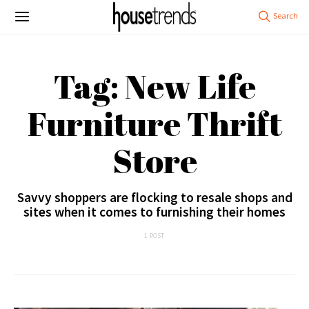
Tag: New Life
Furniture Thrift
Store
Savvy shoppers are flocking to resale shops and
sites when it comes to furnishing their homes
1 POST