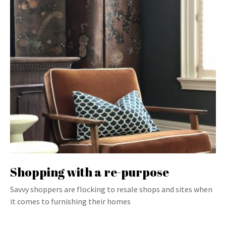
Shopping with a re-purpose
Savvy shoppers are flocking to resale shops and sites when
it comes to furnishing their homes