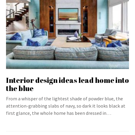
Interior design ideas lead home into
the blue
From a whisper of the lightest shade of powder blue, the
attention-grabbing slabs of navy, so dark it looks black at
first glance, the whole home has been dressed in…