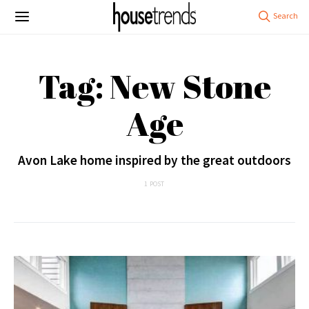
Tag: New Stone
Age
Avon Lake home inspired by the great outdoors
1 POST