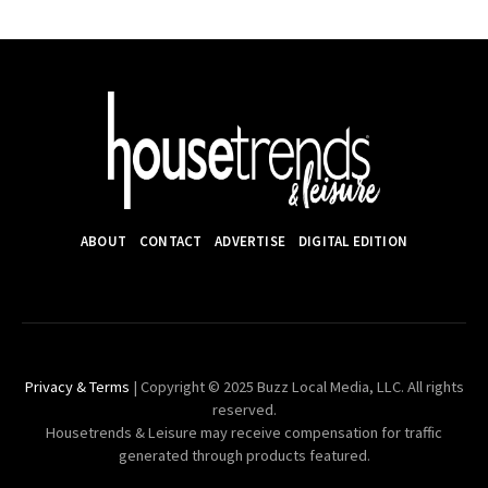
ABOUT
CONTACT
ADVERTISE
DIGITAL EDITION
Privacy & Terms
| Copyright © 2025 Buzz Local Media, LLC. All rights
reserved.
Housetrends & Leisure may receive compensation for traffic
generated through products featured.