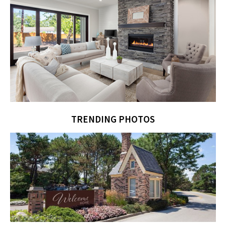
TRENDING PHOTOS