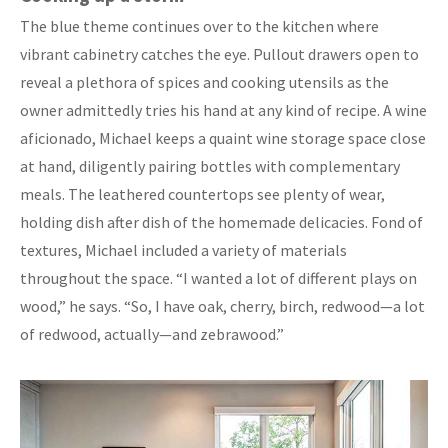
The blue theme continues over to the kitchen where
vibrant cabinetry catches the eye. Pullout drawers open to
reveal a plethora of spices and cooking utensils as the
owner admittedly tries his hand at any kind of recipe. A wine
aficionado, Michael keeps a quaint wine storage space close
at hand, diligently pairing bottles with complementary
meals. The leathered countertops see plenty of wear,
holding dish after dish of the homemade delicacies. Fond of
textures, Michael included a variety of materials
throughout the space. “I wanted a lot of different plays on
wood,” he says. “So, I have oak, cherry, birch, redwood—a lot
of redwood, actually—and zebrawood.”