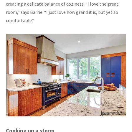
creating a delicate balance of coziness. “I love the great
room,” says Barrie. “I just love how grand it is, but yet so
comfortable.”
Cooking up a storm