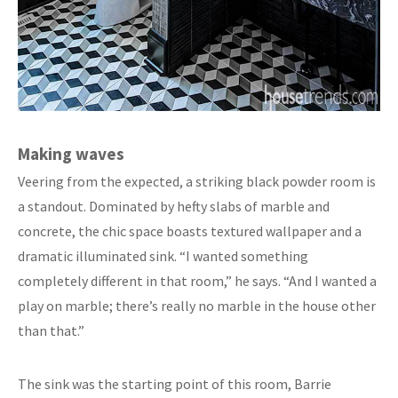
Making waves
Veering from the expected, a striking black powder room is
a standout. Dominated by hefty slabs of marble and
concrete, the chic space boasts textured wallpaper and a
dramatic illuminated sink. “I wanted something
completely different in that room,” he says. “And I wanted a
play on marble; there’s really no marble in the house other
than that.”
The sink was the starting point of this room, Barrie