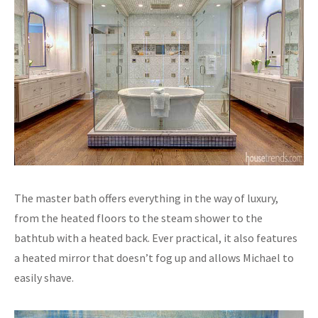
The master bath offers everything in the way of luxury,
from the heated floors to the steam shower to the
bathtub with a heated back. Ever practical, it also features
a heated mirror that doesn’t fog up and allows Michael to
easily shave.