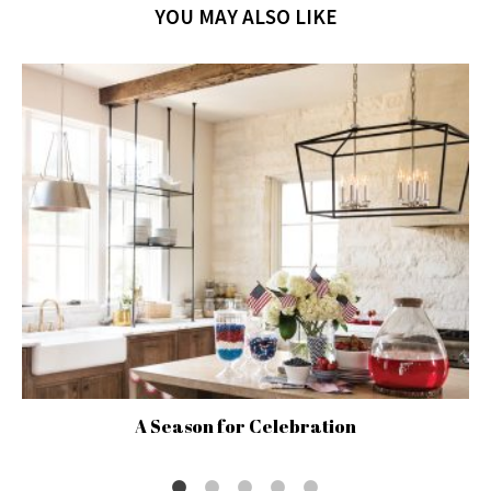
YOU MAY ALSO LIKE
A Season for Celebration