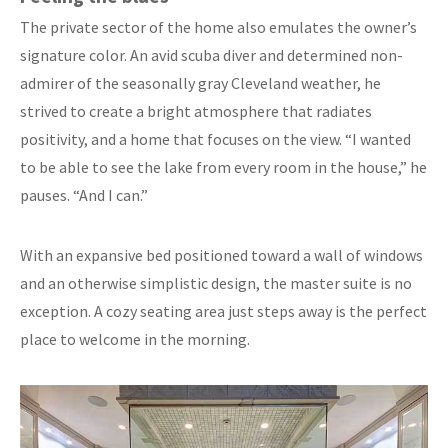
The private sector of the home also emulates the owner’s
signature color. An avid scuba diver and determined non-
admirer of the seasonally gray Cleveland weather, he
strived to create a bright atmosphere that radiates
positivity, and a home that focuses on the view. “I wanted
to be able to see the lake from every room in the house,” he
pauses. “And I can.”
With an expansive bed positioned toward a wall of windows
and an otherwise simplistic design, the master suite is no
exception. A cozy seating area just steps away is the perfect
place to welcome in the morning.