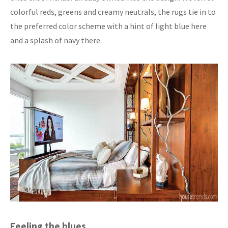
colorful reds, greens and creamy neutrals, the rugs tie in to
the preferred color scheme with a hint of light blue here
and a splash of navy there.
Feeling the blues