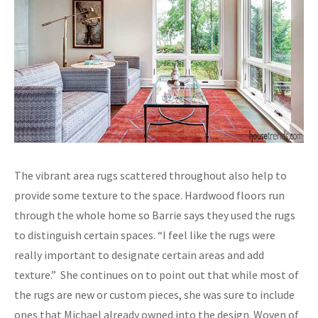
The vibrant area rugs scattered throughout also help to
provide some texture to the space. Hardwood floors run
through the whole home so Barrie says they used the rugs
to distinguish certain spaces. “I feel like the rugs were
really important to designate certain areas and add
texture.” She continues on to point out that while most of
the rugs are new or custom pieces, she was sure to include
ones that Michael already owned into the design. Woven of