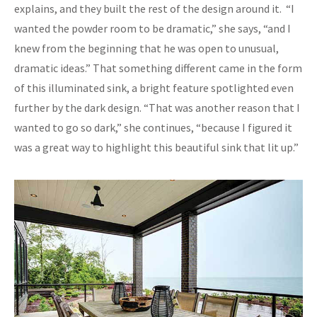
explains, and they built the rest of the design around it. “I
wanted the powder room to be dramatic,” she says, “and I
knew from the beginning that he was open to unusual,
dramatic ideas.” That something different came in the form
of this illuminated sink, a bright feature spotlighted even
further by the dark design. “That was another reason that I
wanted to go so dark,” she continues, “because I figured it
was a great way to highlight this beautiful sink that lit up.”