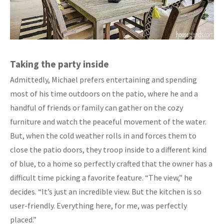
Taking the party inside
Admittedly, Michael prefers entertaining and spending
most of his time outdoors on the patio, where he and a
handful of friends or family can gather on the cozy
furniture and watch the peaceful movement of the water.
But, when the cold weather rolls in and forces them to
close the patio doors, they troop inside to a different kind
of blue, to a home so perfectly crafted that the owner has a
difficult time picking a favorite feature. “The view,” he
decides. “It’s just an incredible view. But the kitchen is so
user-friendly. Everything here, for me, was perfectly
placed.”