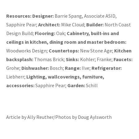
Resources:
Designer:
Barrie Spang, Associate ASID,
Sapphire Pear;
Architect:
Mike Cloud;
Builder:
North Coast
Design Build;
Flooring:
Oak;
Cabinetry, built-ins and
ceilings in kitchen, dining room and master bedroom:
Woodworks Design;
Countertops:
New Stone Age;
Kitchen
backsplash:
Thomas Brick;
Sinks:
Kohler; Franke;
Faucets:
Grohe;
Dishwasher:
Bosch;
Range:
Ilve;
Refrigerator:
Liebherr;
Lighting, wallcoverings, furniture,
accessories:
Sapphire Pear;
Garden:
Schill
Article by Ally Reuther/Photos by Doug Aylsworth