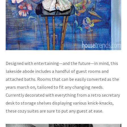
Designed with entertaining—and the future—in mind, this
lakeside abode includes a handful of guest rooms and
attached baths. Rooms that can be easily converted as the
years march on, tailored to fit any changing needs.
Currently decorated with everything from a retro secretary
desk to storage shelves displaying various knick-knacks,
these cozy suites are sure to put any guest at ease.