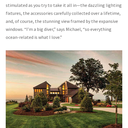
stimulated as you try to take it all in—the dazzling lighting
fixtures, the accessories carefully collected over a lifetime,
and, of course, the stunning view framed by the expansive
windows. “I’m a big diver,” says Michael, “so everything
ocean-related is what I love.”