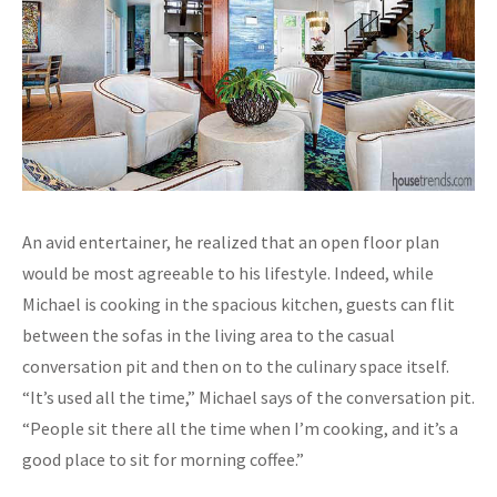
An avid entertainer, he realized that an open floor plan
would be most agreeable to his lifestyle. Indeed, while
Michael is cooking in the spacious kitchen, guests can flit
between the sofas in the living area to the casual
conversation pit and then on to the culinary space itself.
“It’s used all the time,” Michael says of the conversation pit.
“People sit there all the time when I’m cooking, and it’s a
good place to sit for morning coffee.”