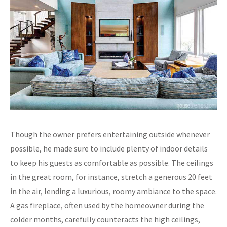
Though the owner prefers entertaining outside whenever
possible, he made sure to include plenty of indoor details
to keep his guests as comfortable as possible. The ceilings
in the great room, for instance, stretch a generous 20 feet
in the air, lending a luxurious, roomy ambiance to the space.
A gas fireplace, often used by the homeowner during the
colder months, carefully counteracts the high ceilings,