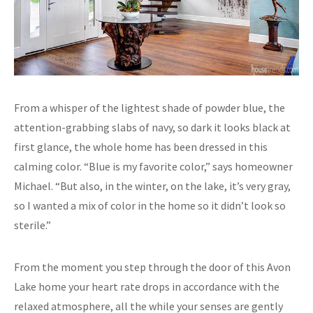
From a whisper of the lightest shade of powder blue, the
attention-grabbing slabs of navy, so dark it looks black at
first glance, the whole home has been dressed in this
calming color. “Blue is my favorite color,” says homeowner
Michael. “But also, in the winter, on the lake, it’s very gray,
so I wanted a mix of color in the home so it didn’t look so
sterile.”
From the moment you step through the door of this Avon
Lake home your heart rate drops in accordance with the
relaxed atmosphere, all the while your senses are gently