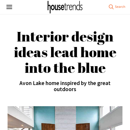
Interior design
ideas lead home
into the blue
Avon Lake home inspired by the great
outdoors