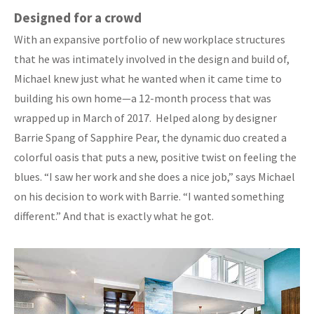
Designed for a crowd
With an expansive portfolio of new workplace structures
that he was intimately involved in the design and build of,
Michael knew just what he wanted when it came time to
building his own home—a 12-month process that was
wrapped up in March of 2017. Helped along by designer
Barrie Spang of Sapphire Pear, the dynamic duo created a
colorful oasis that puts a new, positive twist on feeling the
blues. “I saw her work and she does a nice job,” says Michael
on his decision to work with Barrie. “I wanted something
different.” And that is exactly what he got.