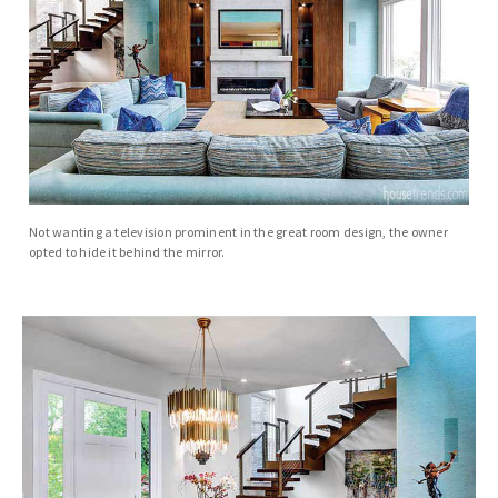
Not wanting a television prominent in the great room design, the owner
opted to hide it behind the mirror.