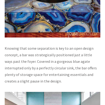
Knowing that some separation is key to an open design
concept, a bar was strategically positioned just a little
ways past the foyer. Covered in a gorgeous blue agate
interrupted only by a perfectly circular sink, the bar offers
plenty of storage space for entertaining essentials and
creates a slight pause in the design.