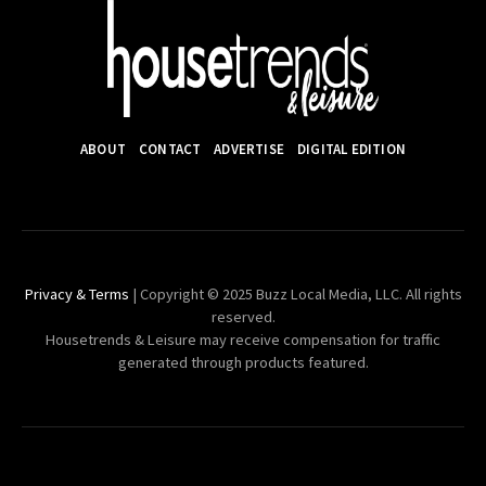
ABOUT
CONTACT
ADVERTISE
DIGITAL EDITION
Privacy & Terms
| Copyright © 2025 Buzz Local Media, LLC. All rights
reserved.
Housetrends & Leisure may receive compensation for traffic
generated through products featured.