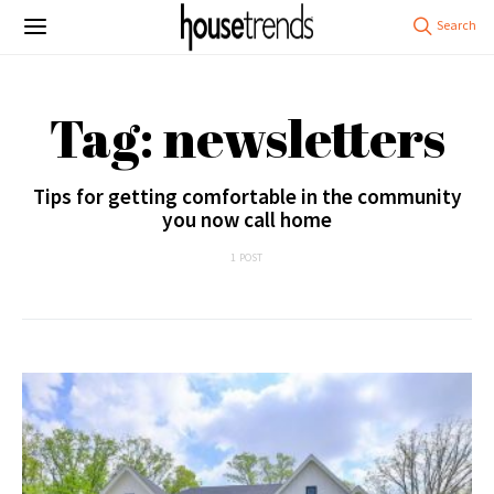
Tag: newsletters
Tips for getting comfortable in the community
you now call home
1 POST