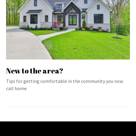
New to the area?
Tips for getting comfortable in the community you now
call home