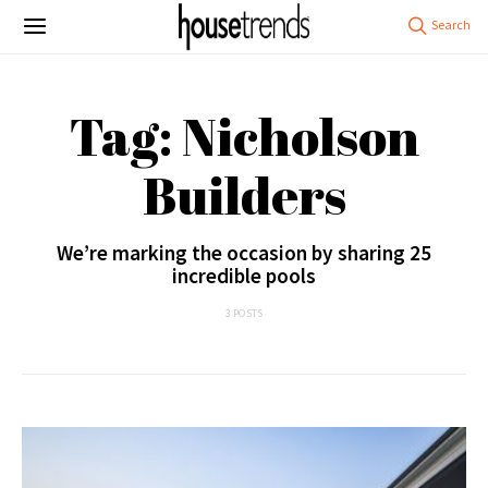
Tag: Nicholson
Builders
We’re marking the occasion by sharing 25
incredible pools
3 POSTS