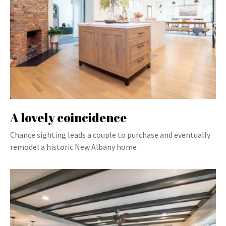
A lovely coincidence
Chance sighting leads a couple to purchase and eventually
remodel a historic New Albany home