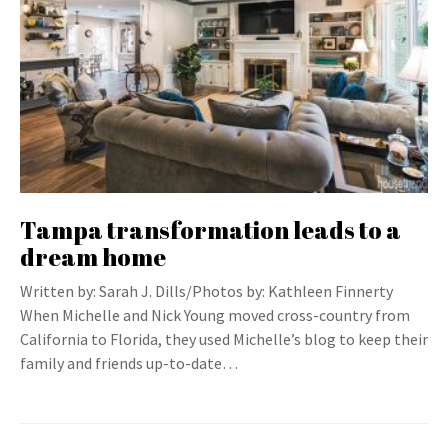
Tampa transformation leads to a
dream home
Written by: Sarah J. Dills/Photos by: Kathleen Finnerty
When Michelle and Nick Young moved cross-country from
California to Florida, they used Michelle’s blog to keep their
family and friends up-to-date…