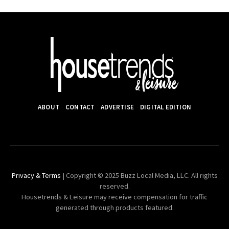
ABOUT
CONTACT
ADVERTISE
DIGITAL EDITION
Privacy & Terms
| Copyright © 2025 Buzz Local Media, LLC. All rights
reserved.
Housetrends & Leisure may receive compensation for traffic
generated through products featured.