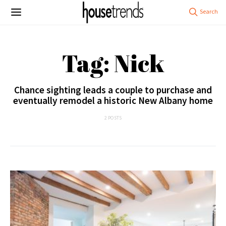
Tag: Nick
Chance sighting leads a couple to purchase and
eventually remodel a historic New Albany home
2 POSTS