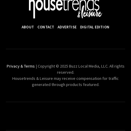
ABOUT
CONTACT
ADVERTISE
DIGITAL EDITION
Privacy & Terms
| Copyright © 2025 Buzz Local Media, LLC. All rights
reserved.
Housetrends & Leisure may receive compensation for traffic
generated through products featured.