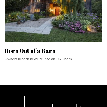
Born Out of a Barn
Owners breath new life into an 1878 barn