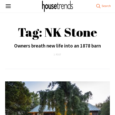
Tag: NK Stone
Owners breath new life into an 1878 barn
1 POST