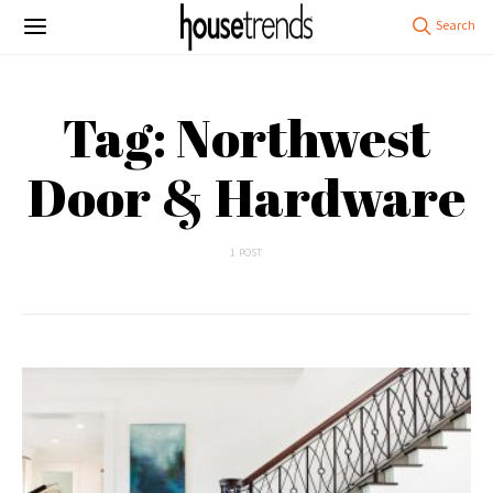
Tag: Northwest
Door & Hardware
1 POST