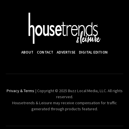
ABOUT
CONTACT
ADVERTISE
DIGITAL EDITION
Privacy & Terms
| Copyright © 2025 Buzz Local Media, LLC. All rights
reserved.
Housetrends & Leisure may receive compensation for traffic
generated through products featured.