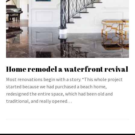
Home remodel a waterfront revival
Most renovations begin with a story. “This whole project
started because we had purchased a beach home,
redesigned the entire space, which had been old and
traditional, and really opened…