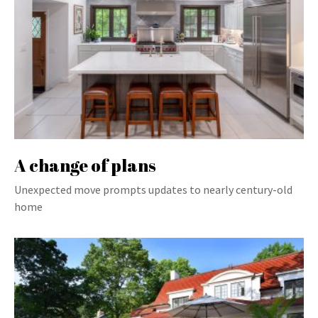
A change of plans
Unexpected move prompts updates to nearly century-old
home