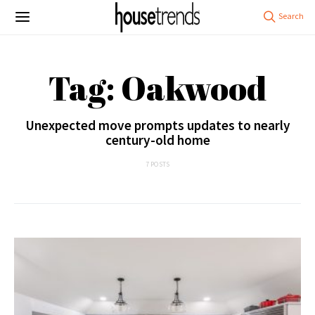
Tag: Oakwood
Unexpected move prompts updates to nearly
century-old home
7 POSTS