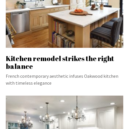
Kitchen remodel strikes the right
balance
French contemporary aesthetic infuses Oakwood kitchen
with timeless elegance