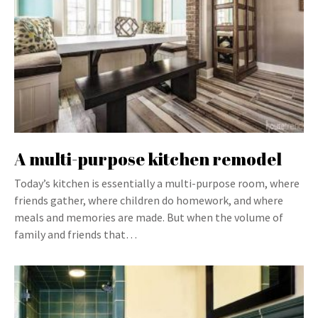
A multi-purpose kitchen remodel
Today’s kitchen is essentially a multi-purpose room, where
friends gather, where children do homework, and where
meals and memories are made. But when the volume of
family and friends that…