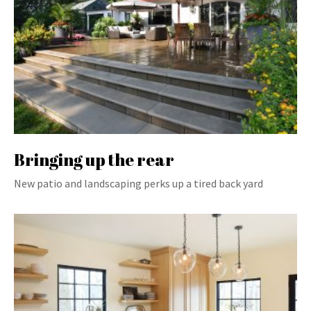
Bringing up the rear
New patio and landscaping perks up a tired back yard