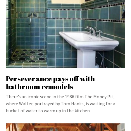
Perseverance pays off with
bathroom remodels
There’s an iconic scene in the 1986 film The Money Pit,
where Walter, portrayed by Tom Hanks, is waiting for a
bucket of water to warm up in the kitchen.…