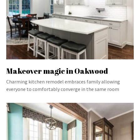
Makeover magic in Oakwood
Charming kitchen remodel embraces family allowing
everyone to comfortably converge in the same room