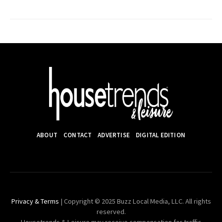
ABOUT
CONTACT
ADVERTISE
DIGITAL EDITION
Privacy & Terms
| Copyright © 2025 Buzz Local Media, LLC. All rights
reserved.