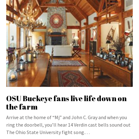
OSU Buckeye fans live life down on
the farm
Arrive at the home of “Mj” and John C. Gray and when you
ring the doorbell, you’ll hear 14 Verdin cast bells sound out
The Ohio State University fight song.…