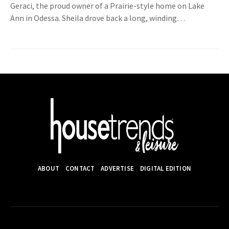
Geraci, the proud owner of a Prairie-style home on Lake
Ann in Odessa. Sheila drove back a long, winding…
ABOUT
CONTACT
ADVERTISE
DIGITAL EDITION