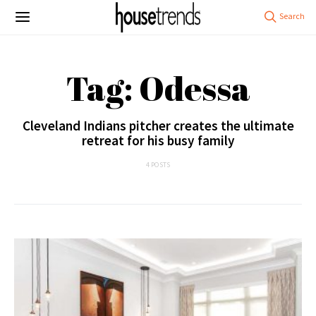
Tag: Odessa
Cleveland Indians pitcher creates the ultimate
retreat for his busy family
4 POSTS