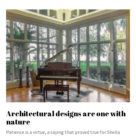
Architectural designs are one with
nature
Patience is a virtue, a saying that proved true for Sheila