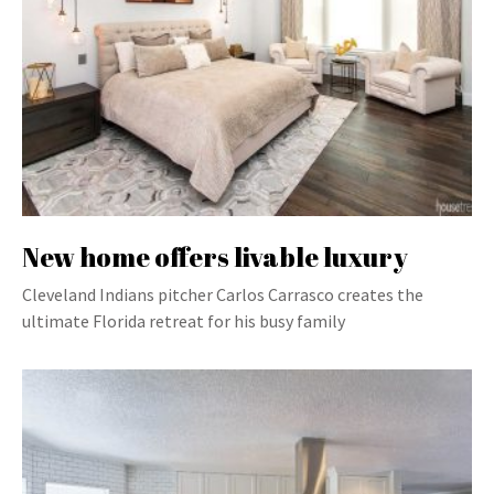
New home offers livable luxury
Cleveland Indians pitcher Carlos Carrasco creates the
ultimate Florida retreat for his busy family