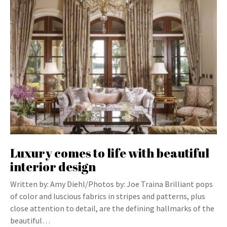
Luxury comes to life with beautiful
interior design
Written by: Amy Diehl/Photos by: Joe Traina Brilliant pops
of color and luscious fabrics in stripes and patterns, plus
close attention to detail, are the defining hallmarks of the
beautiful…