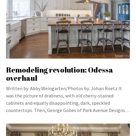
Remodeling revolution: Odessa
overhaul
Written by: Abby Weingarten/Photos by: Johan Roetz It
was the picture of drabness, with old cherry-stained
cabinets and equally disappointing, dark, speckled
countertops. Then, George Gobes of Park Avenue Designs…