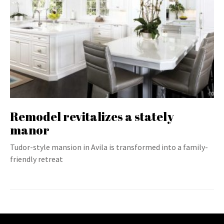
Remodel revitalizes a stately
manor
Tudor-style mansion in Avila is transformed into a family-
friendly retreat