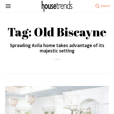
Tag: Old Biscayne
Sprawling Avila home takes advantage of its
majestic setting
1 POST