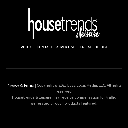
ABOUT
CONTACT
ADVERTISE
DIGITAL EDITION
Privacy & Terms
| Copyright © 2025 Buzz Local Media, LLC. All rights
reserved.
Housetrends & Leisure may receive compensation for traffic
generated through products featured.