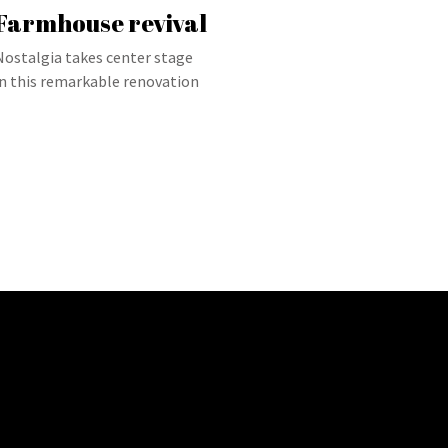
Farmhouse revival
Nostalgia takes center stage
in this remarkable renovation