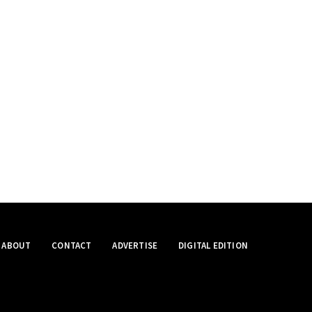
ABOUT
CONTACT
ADVERTISE
DIGITAL EDITION