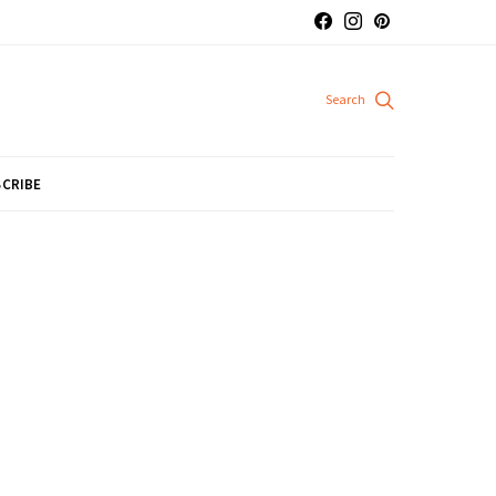
CRIBE