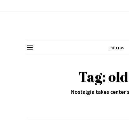
PHOTOS
Tag: ol
Nostalgia takes center 