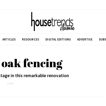
ARTICLES
RESOURCES
DIGITAL EDITIONS
ADVERTISE
SUBS
d oak fencing
stage in this remarkable renovation
1 POST