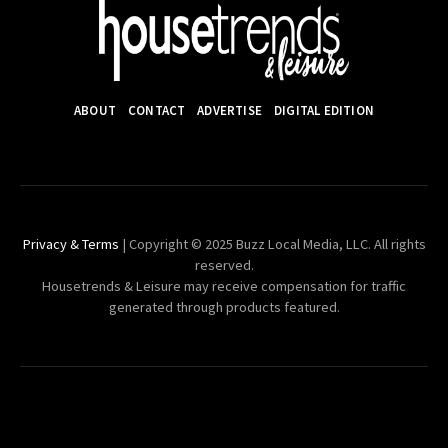
ABOUT
CONTACT
ADVERTISE
DIGITAL EDITION
Privacy & Terms
| Copyright © 2025 Buzz Local Media, LLC. All rights
reserved.
Housetrends & Leisure may receive compensation for traffic
generated through products featured.