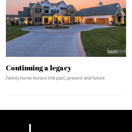
Continuing a legacy
Family home honors the past, present and future