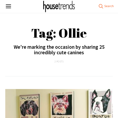
Tag: Ollie
We're marking the occasion by sharing 25
incredibly cute canines
2 POSTS