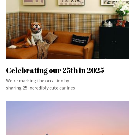
Celebrating our 25th in 2025
We’re marking the occasion by
sharing 25 incredibly cute canines