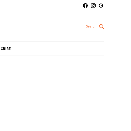
CRIBE