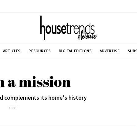
ARTICLES
RESOURCES
DIGITAL EDITIONS
ADVERTISE
SUBS
n a mission
rd complements its home's history
1 POST