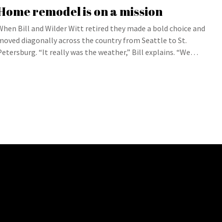
Home remodel is on a mission
When Bill and Wilder Witt retired they made a bold choice and
moved diagonally across the country from Seattle to St.
Petersburg. “It really was the weather,” Bill explains. “We…