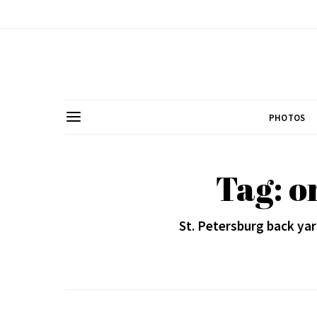
PHOTOS
Tag: o
St. Petersburg back ya