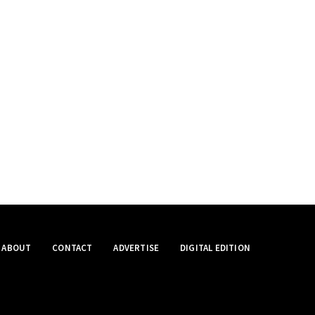
ABOUT
CONTACT
ADVERTISE
DIGITAL EDITION