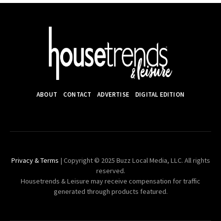
ABOUT
CONTACT
ADVERTISE
DIGITAL EDITION
Privacy & Terms
| Copyright © 2025 Buzz Local Media, LLC. All rights
reserved.
Housetrends & Leisure may receive compensation for traffic
generated through products featured.