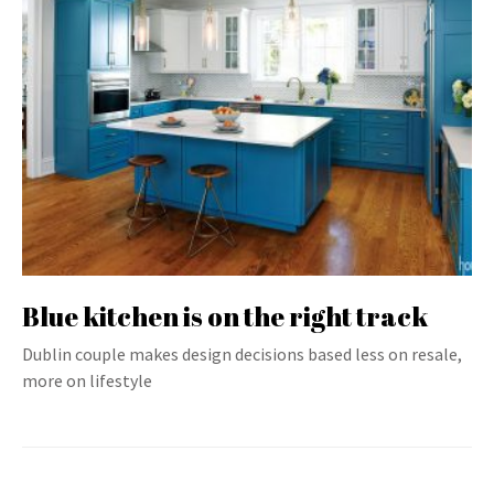
Blue kitchen is on the right track
Dublin couple makes design decisions based less on resale,
more on lifestyle