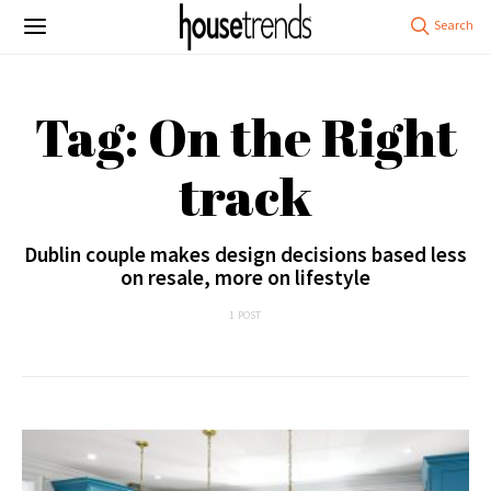
Tag: On the Right
track
Dublin couple makes design decisions based less
on resale, more on lifestyle
1 POST