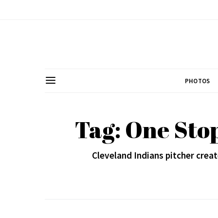
PHOTOS
Tag: One Sto
Cleveland Indians pitcher creat