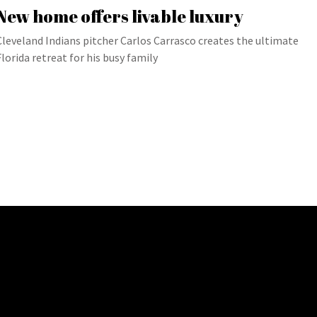
New home offers livable luxury
Cleveland Indians pitcher Carlos Carrasco creates the ultimate
Florida retreat for his busy family