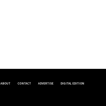
ABOUT
CONTACT
ADVERTISE
DIGITAL EDITION