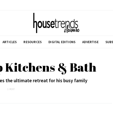
ARTICLES
RESOURCES
DIGITAL EDITIONS
ADVERTISE
SUBS
p Kitchens & Bath
es the ultimate retreat for his busy family
1 POST