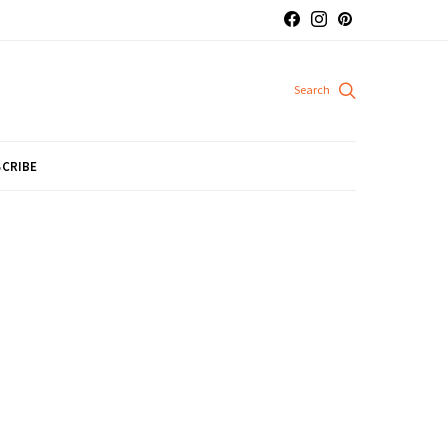
CRIBE