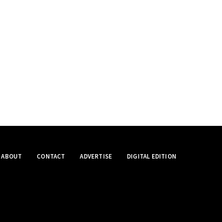
ABOUT
CONTACT
ADVERTISE
DIGITAL EDITION