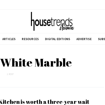
ARTICLES
RESOURCES
DIGITAL EDITIONS
ADVERTISE
SUBS
 White Marble
1 POST
Kitchen is worth a three-year wait