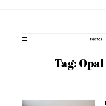
PHOTOS
Tag: Opal