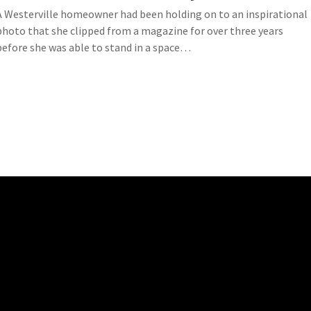
A Westerville homeowner had been holding on to an inspirational
photo that she clipped from a magazine for over three years
before she was able to stand in a space…