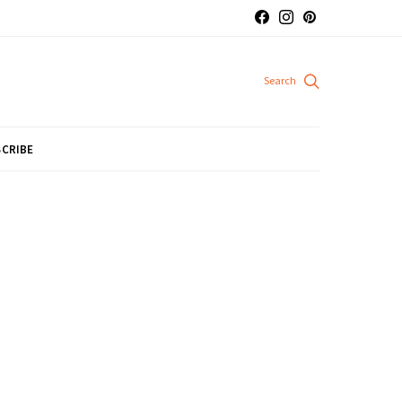
CRIBE