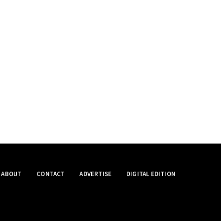
ABOUT
CONTACT
ADVERTISE
DIGITAL EDITION