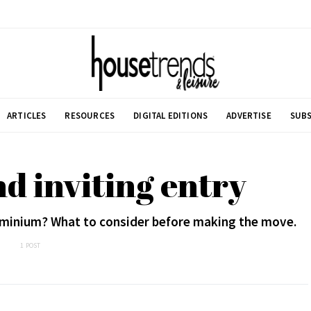
ARTICLES
RESOURCES
DIGITAL EDITIONS
ADVERTISE
SUBS
d inviting entry
dominium? What to consider before making the move.
1 POST