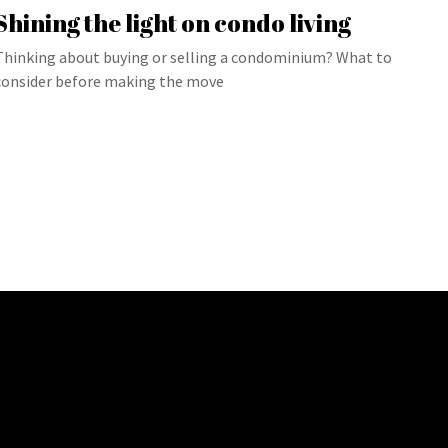
Shining the light on condo living
Thinking about buying or selling a condominium? What to
consider before making the move