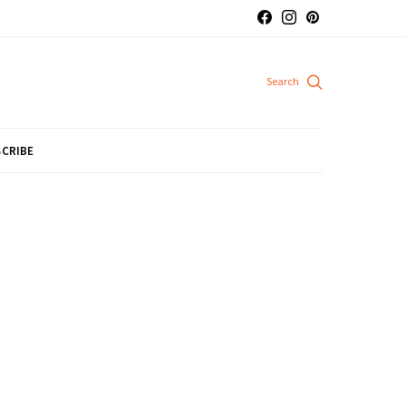
CRIBE