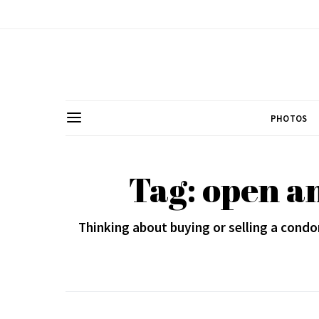
PHOTOS
Tag: open an
Thinking about buying or selling a con