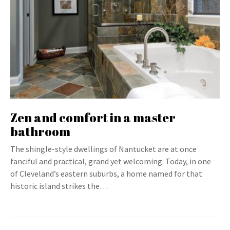
Zen and comfort in a master
bathroom
The shingle-style dwellings of Nantucket are at once
fanciful and practical, grand yet welcoming. Today, in one
of Cleveland’s eastern suburbs, a home named for that
historic island strikes the…