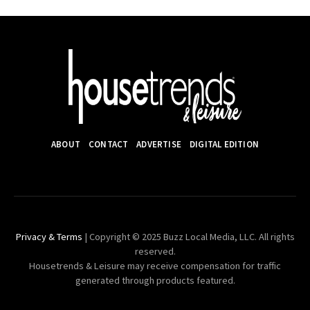
ABOUT
CONTACT
ADVERTISE
DIGITAL EDITION
Privacy & Terms
| Copyright © 2025 Buzz Local Media, LLC. All rights
reserved.
Housetrends & Leisure may receive compensation for traffic
generated through products featured.