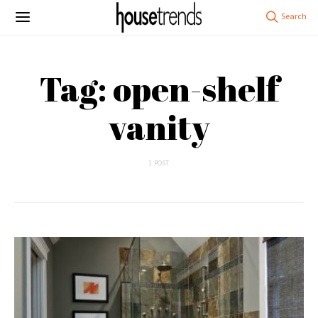
Tag: open-shelf
vanity
1 POST