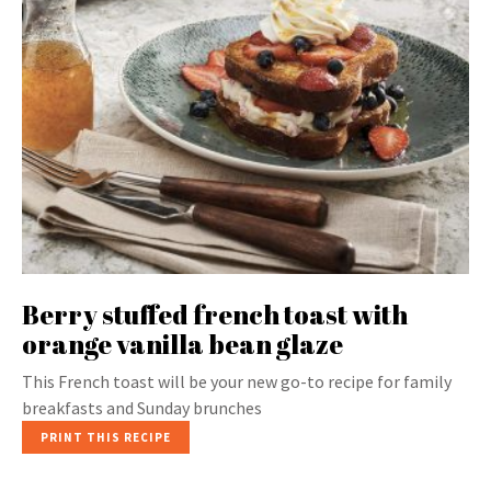
Berry stuffed french toast with
orange vanilla bean glaze
This French toast will be your new go-to recipe for family
breakfasts and Sunday brunches
PRINT THIS RECIPE