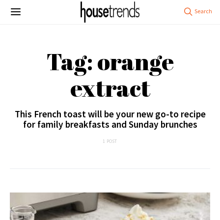
Tag: orange
extract
This French toast will be your new go-to recipe
for family breakfasts and Sunday brunches
1 POST