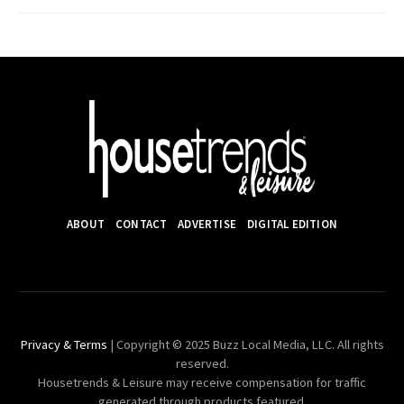
ABOUT
CONTACT
ADVERTISE
DIGITAL EDITION
Privacy & Terms
| Copyright © 2025 Buzz Local Media, LLC. All rights
reserved.
Housetrends & Leisure may receive compensation for traffic
generated through products featured.