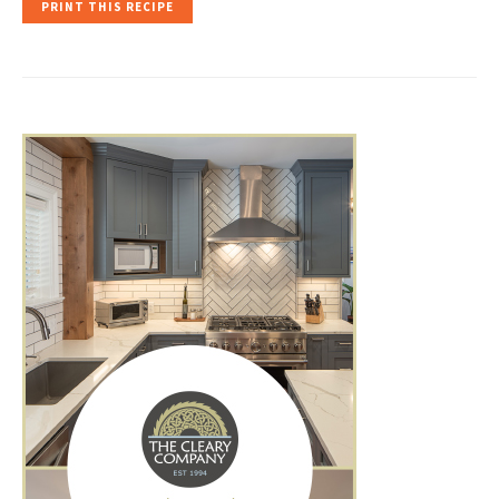
PRINT THIS RECIPE