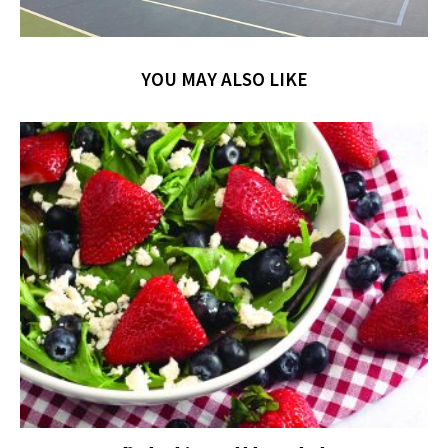
YOU MAY ALSO LIKE