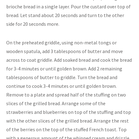
brioche bread in a single layer. Pour the custard over top of
bread. Let stand about 20 seconds and turn to the other
side for 20 seconds more.
On the preheated griddle, using non-metal tongs or
wooden spatula, add 3 tablespoons of butter and move
across to coat griddle. Add soaked bread and cook the bread
for 3-4 minutes or until golden brown. Add 2 remaining
tablespoons of butter to griddle. Turn the bread and
continue to cook 3-4 minutes or until golden brown.
Remove to a plate and spread half of the stuffing on two
slices of the grilled bread. Arrange some of the
strawberries and blueberries on top of the stuffing and top
with the other slices of the grilled bread. Arrange the rest
of the berries on the top of the stuffed French toast. Top
with a generous amount of the whipped cream and drizzle