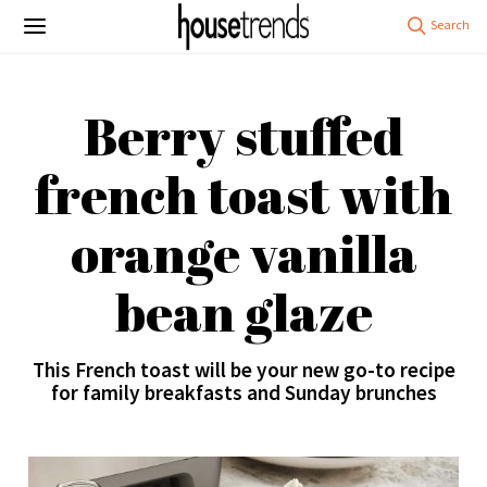
Berry stuffed
french toast with
orange vanilla
bean glaze
This French toast will be your new go-to recipe
for family breakfasts and Sunday brunches