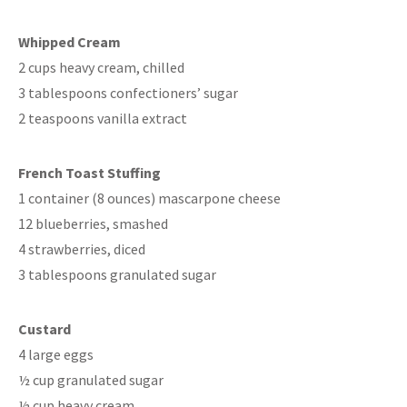
Whipped Cream
2 cups heavy cream, chilled
3 tablespoons confectioners’ sugar
2 teaspoons vanilla extract
French Toast Stuffing
1 container (8 ounces) mascarpone cheese
12 blueberries, smashed
4 strawberries, diced
3 tablespoons granulated sugar
Custard
4 large eggs
½ cup granulated sugar
½ cup heavy cream