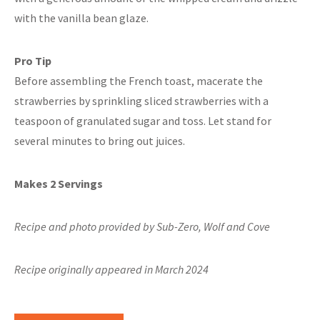
with the vanilla bean glaze.
Pro Tip
Before assembling the French toast, macerate the
strawberries by sprinkling sliced strawberries with a
teaspoon of granulated sugar and toss. Let stand for
several minutes to bring out juices.
Makes 2 Servings
Recipe and photo provided by Sub-Zero, Wolf and Cove
Recipe originally appeared in March 2024