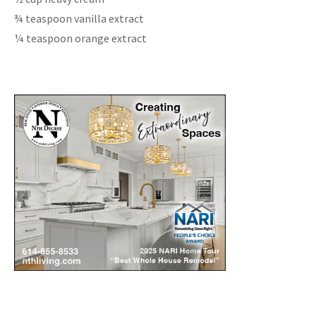
¾ teaspoon vanilla extract
¼ teaspoon orange extract