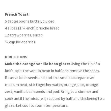
French Toast
5 tablespoons butter, divided
4 slices (1 ¼-inch) brioche bread
12 strawberries, sliced
¼ cup blueberries
DIRECTIONS
Make the orange vanilla bean glaze:
Using the tip of a
knife, spit the vanilla bean in half and remove the seeds.
Reserve both seeds and pod. In a small saucepan over
medium heat, stir together water, orange juice, orange
zest, vanilla bean seeds and pod. Bring to a simmer and
cook until the mixture is reduced by half and thickened to a
glaze. Let cool to room temperature.