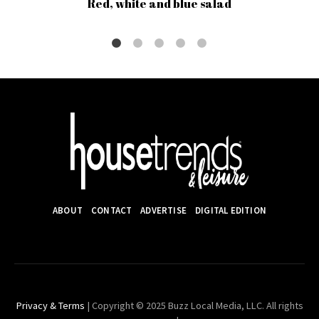
Red, white and blue salad
ABOUT
CONTACT
ADVERTISE
DIGITAL EDITION
Privacy & Terms
| Copyright © 2025 Buzz Local Media, LLC. All rights