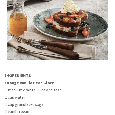
INGREDIENTS
Orange Vanilla Bean Glaze
1 medium orange, juice and zest
1 cup water
1 cup granulated sugar
1 vanilla bean