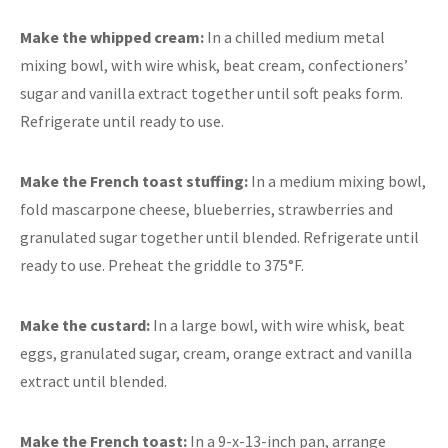
Make the whipped cream:
In a chilled medium metal
mixing bowl, with wire whisk, beat cream, confectioners’
sugar and vanilla extract together until soft peaks form.
Refrigerate until ready to use.
Make the French toast stuffing:
In a medium mixing bowl,
fold mascarpone cheese, blueberries, strawberries and
granulated sugar together until blended. Refrigerate until
ready to use. Preheat the griddle to 375°F.
Make the custard:
In a large bowl, with wire whisk, beat
eggs, granulated sugar, cream, orange extract and vanilla
extract until blended.
Make the French toast:
In a 9-x-13-inch pan, arrange