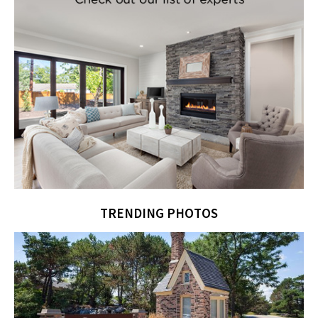
TRENDING PHOTOS