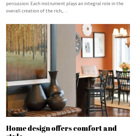
percussion. Each instrument plays an integral role in the
overall creation of the rich,…
Home design offers comfort and