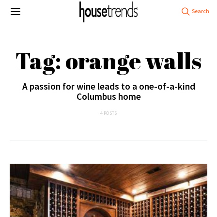
Tag: orange walls
A passion for wine leads to a one-of-a-kind
Columbus home
4 POSTS