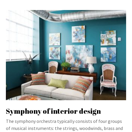
Symphony of interior design
The symphony orchestra typically consists of four groups
of musical instruments: the strings, woodwinds, brass and