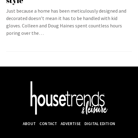
style
Just because a home has been meticulously designed and
decorated doesn’t mean it has to be handled with kid
gloves. Colleen and Doug Haines spent countless hours
poring over the…
ABOUT
CONTACT
ADVERTISE
DIGITAL EDITION