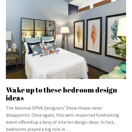
Wake up to these bedroom design
ideas
The biennial DPVA Designers’ Show House never
disappoints. Once again, this well-respected fundraising
event offered up a bevy of interior design ideas. In fact,
bedrooms played a big role in…