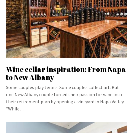
Wine cellar inspiration: From Napa
to New Albany
Some couples play tennis. Some couples collect art. But
one New Albany couple turned their passion for wine into
their retirement plan by opening a vineyard in Napa Valley.
“While…