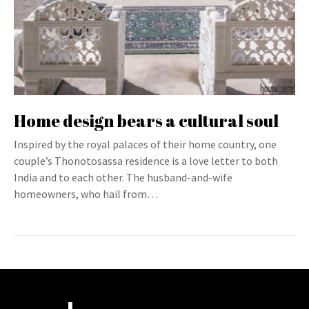
Home design bears a cultural soul
Inspired by the royal palaces of their home country, one
couple’s Thonotosassa residence is a love letter to both
India and to each other. The husband-and-wife
homeowners, who hail from…