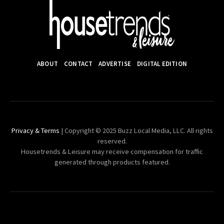
ABOUT
CONTACT
ADVERTISE
DIGITAL EDITION
Privacy & Terms
| Copyright © 2025 Buzz Local Media, LLC. All rights
reserved.
Housetrends & Leisure may receive compensation for traffic
generated through products featured.