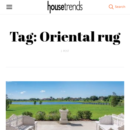
Tag: Oriental rug
1 POST