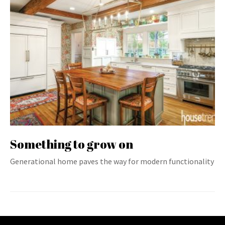
Something to grow on
Generational home paves the way for modern functionality