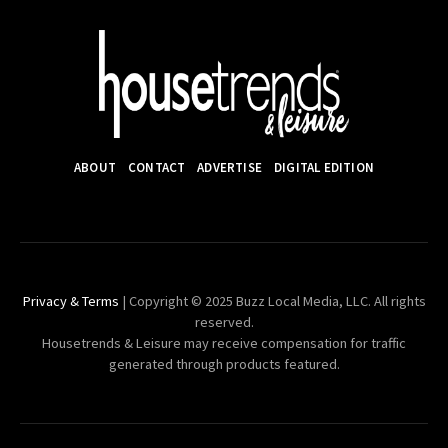
ABOUT
CONTACT
ADVERTISE
DIGITAL EDITION
Privacy & Terms
| Copyright © 2025 Buzz Local Media, LLC. All rights
reserved.
Housetrends & Leisure may receive compensation for traffic
generated through products featured.