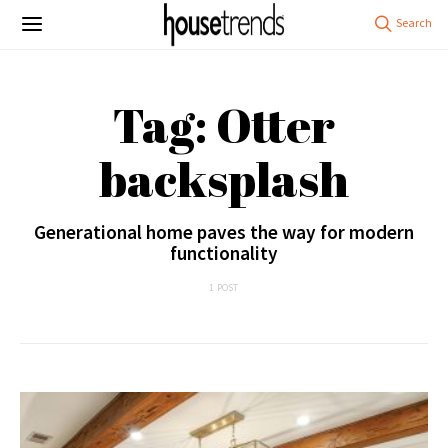
Tag: Otter
backsplash
Generational home paves the way for modern
functionality
1 POST