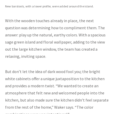
New barstools, with a lower profile, were added around the island.
With the wooden touches already in place, the next
question was determining how to compliment them. The
answer: play up the natural, earthy colors. With a spacious
sage green island and floral wallpaper, adding to the view
out the large kitchen window, the team has created a
relaxing, inviting space.
But don’t let the idea of dark wood fool you; the bright
white cabinets offer a unique juxtaposition to the kitchen
and provides a modern twist. “We wanted to create an
atmosphere that felt new and welcomed people into the
kitchen, but also made sure the kitchen didn’t feel separate
from the rest of the home,” Waker says. “The color