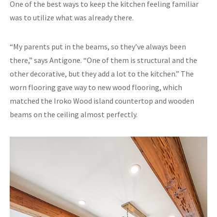
One of the best ways to keep the kitchen feeling familiar
was to utilize what was already there.
“My parents put in the beams, so they’ve always been
there,” says Antigone. “One of them is structural and the
other decorative, but they add a lot to the kitchen.” The
worn flooring gave way to new wood flooring, which
matched the Iroko Wood island countertop and wooden
beams on the ceiling almost perfectly.