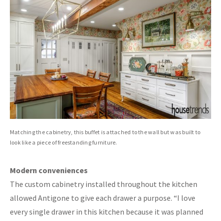
Matching the cabinetry, this buffet is attached to the wall but was built to
look like a piece of freestanding furniture.
Modern conveniences
The custom cabinetry installed throughout the kitchen
allowed Antigone to give each drawer a purpose. “I love
every single drawer in this kitchen because it was planned