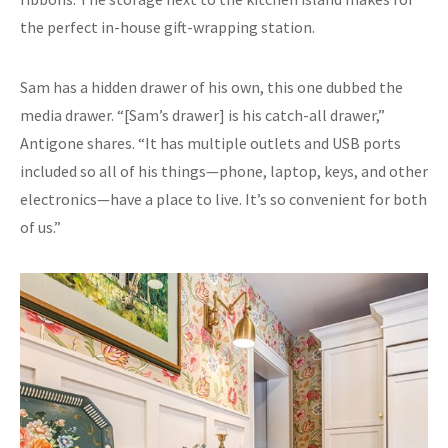
the perfect in-house gift-wrapping station.
Sam has a hidden drawer of his own, this one dubbed the
media drawer. “[Sam’s drawer] is his catch-all drawer,”
Antigone shares. “It has multiple outlets and USB ports
included so all of his things—phone, laptop, keys, and other
electronics—have a place to live. It’s so convenient for both
of us.”