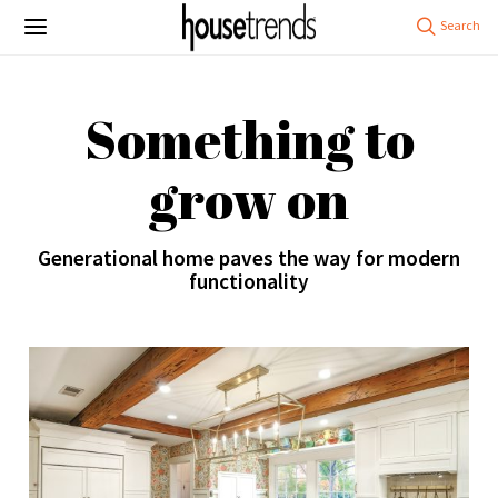
Something to
grow on
Generational home paves the way for modern
functionality