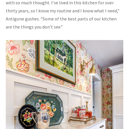
with so much thought. I’ve lived in this kitchen for over
thirty years, so I know my routine and I know what I need,”
Antigone gushes. “Some of the best parts of our kitchen
are the things you don’t see.”