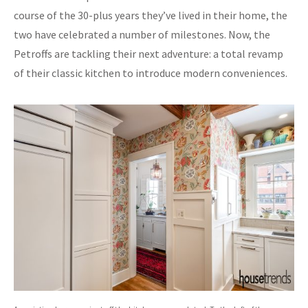
course of the 30-plus years they’ve lived in their home, the
two have celebrated a number of milestones. Now, the
Petroffs are tackling their next adventure: a total revamp
of their classic kitchen to introduce modern conveniences.