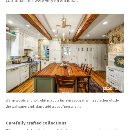
combinations were very intentional.”
Warm woods and soft whites add a timeless appeal, while splashes of color in
the wallpaper and island add a pop of personality.
Carefully crafted collections