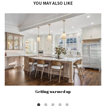
YOU MAY ALSO LIKE
Getting warmed up