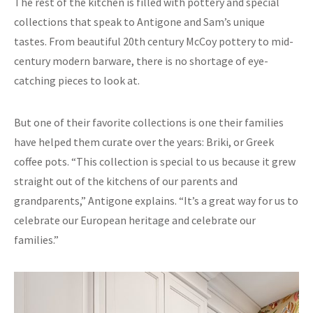
The rest of the kitchen is filled with pottery and special
collections that speak to Antigone and Sam’s unique
tastes. From beautiful 20th century McCoy pottery to mid-
century modern barware, there is no shortage of eye-
catching pieces to look at.
But one of their favorite collections is one their families
have helped them curate over the years: Briki, or Greek
coffee pots. “This collection is special to us because it grew
straight out of the kitchens of our parents and
grandparents,” Antigone explains. “It’s a great way for us to
celebrate our European heritage and celebrate our
families.”