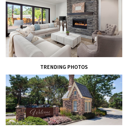
TRENDING PHOTOS