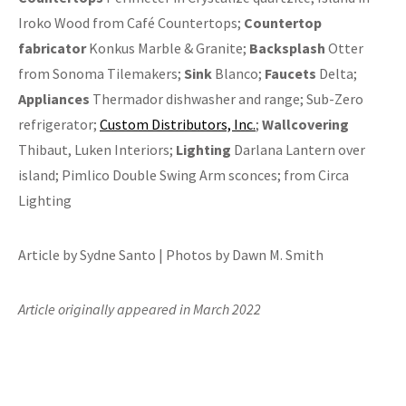
Iroko Wood from Café Countertops;
Countertop
fabricator
Konkus Marble & Granite;
Backsplash
Otter
from Sonoma Tilemakers;
Sink
Blanco;
Faucets
Delta;
Appliances
Thermador dishwasher and range; Sub-Zero
refrigerator;
Custom Distributors, Inc.
;
Wallcovering
Thibaut, Luken Interiors;
Lighting
Darlana Lantern over
island; Pimlico Double Swing Arm sconces; from Circa
Lighting
Article by Sydne Santo | Photos by Dawn M. Smith
Article originally appeared in March 2022