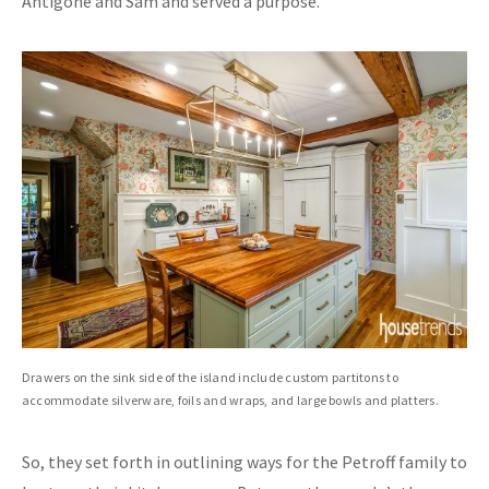
Antigone and Sam and served a purpose.”
Drawers on the sink side of the island include custom partitons to
accommodate silverware, foils and wraps, and large bowls and platters.
So, they set forth in outlining ways for the Petroff family to