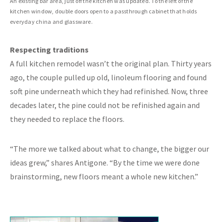
An existing bar area, just off the kitchen was updated. To the left of the
kitchen window, double doors open to a passthrough cabinet that holds
everyday china and glassware.
Respecting traditions
A full kitchen remodel wasn’t the original plan. Thirty years
ago, the couple pulled up old, linoleum flooring and found
soft pine underneath which they had refinished. Now, three
decades later, the pine could not be refinished again and
they needed to replace the floors.
“The more we talked about what to change, the bigger our
ideas grew,” shares Antigone. “By the time we were done
brainstorming, new floors meant a whole new kitchen.”