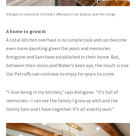
Antigone’s collection of Greek coffee pots is on display over the range.
A home to grow in
A total kitchen overhaul is no simple task and can become
even more daunting given the years and memories
Antigone and Sam have established in their home. But,
between their vision and Waker’s keen eye, the result is one
the Petroffs can continue to enjoy for years to come.
“I love being in my kitchen,” says Antigone. “It’s full of
memories—I can see the family I grew up with and the
family Sam and I have together. It’s all exactly ours.”