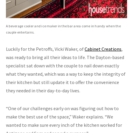
A beverage cooler and ice maker in the bar area come in handy when the
couple entertains.
Luckily for the Petroffs, Vicki Waker, of
Cabinet Creations
,
was ready to bring all their ideas to life. The Dayton-based
specialist sat down with the couple to nail down exactly
what they wanted, which was a way to keep the integrity of
their kitchen but still update it to offer the convenience
they needed in their day-to-day lives.
“One of our challenges early on was figuring out how to
make the best use of the space,” Waker explains. “We
wanted to make sure every inch of the kitchen worked for