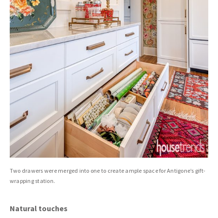
Two drawers were merged into one to create ample space for Antigone’s gift-
wrapping station.
Natural touches