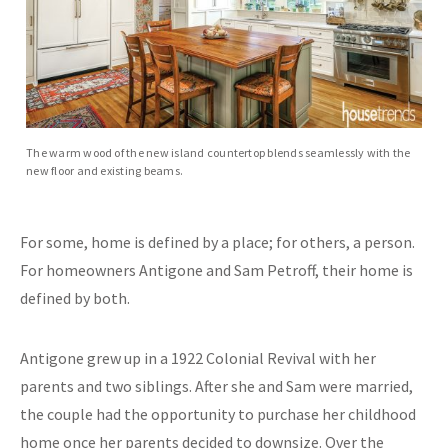
The warm wood of the new island countertop blends seamlessly with the
new floor and existing beams.
For some, home is defined by a place; for others, a person.
For homeowners Antigone and Sam Petroff, their home is
defined by both.
Antigone grew up in a 1922 Colonial Revival with her
parents and two siblings. After she and Sam were married,
the couple had the opportunity to purchase her childhood
home once her parents decided to downsize. Over the