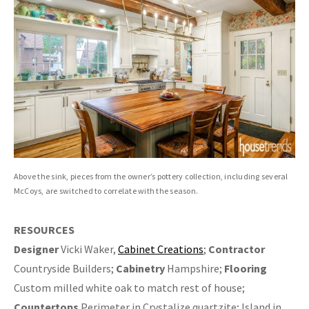
Above the sink, pieces from the owner’s pottery collection, including several
McCoys, are switched to correlate with the season.
RESOURCES
Designer
Vicki Waker,
Cabinet Creations
;
Contractor
Countryside Builders;
Cabinetry
Hampshire;
Flooring
Custom milled white oak to match rest of house;
Countertops
Perimeter in Crystalize quartzite; Island in