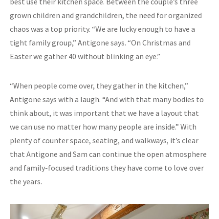
best use their kitchen space. Between the couple’s three
grown children and grandchildren, the need for organized
chaos was a top priority. “We are lucky enough to have a
tight family group,” Antigone says. “On Christmas and
Easter we gather 40 without blinking an eye.”
“When people come over, they gather in the kitchen,”
Antigone says with a laugh. “And with that many bodies to
think about, it was important that we have a layout that
we can use no matter how many people are inside.” With
plenty of counter space, seating, and walkways, it’s clear
that Antigone and Sam can continue the open atmosphere
and family-focused traditions they have come to love over
the years.