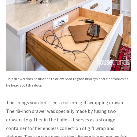
This drawer was positioned to allow Sam to grab his keys and electronics as
he heads out the door.
The things you don’t see: a custom gift-wrapping drawer.
The 48-inch drawer was specially made by fusing two
drawers together in the buffet. It serves as a storage
container for her endless collection of gift wrap and
ribbons. The storage next to the kitchen island makes for