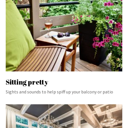
Sitting pretty
Sights and sounds to help spiff up your balcony or patio