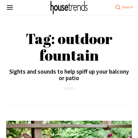
Tag: outdoor
fountain
Sights and sounds to help spiff up your balcony
or patio
2 POSTS