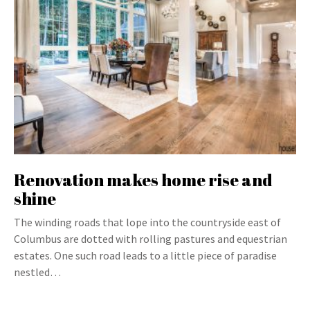
Renovation makes home rise and
shine
The winding roads that lope into the countryside east of
Columbus are dotted with rolling pastures and equestrian
estates. One such road leads to a little piece of paradise
nestled…