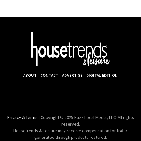
ABOUT
CONTACT
ADVERTISE
DIGITAL EDITION
Privacy & Terms
| Copyright © 2025 Buzz Local Media, LLC. All rights
reserved.
Housetrends & Leisure may receive compensation for traffic
generated through products featured.