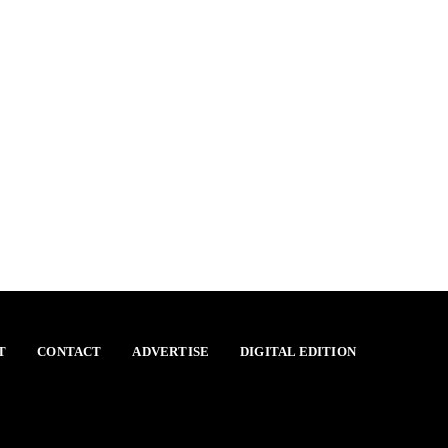
T
CONTACT
ADVERTISE
DIGITAL EDITION