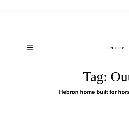
PHOTOS
Tag: Ou
Hebron home built for hor