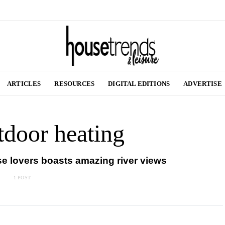
ARTICLES
RESOURCES
DIGITAL EDITIONS
ADVERTISE
tdoor heating
se lovers boasts amazing river views
1 POST