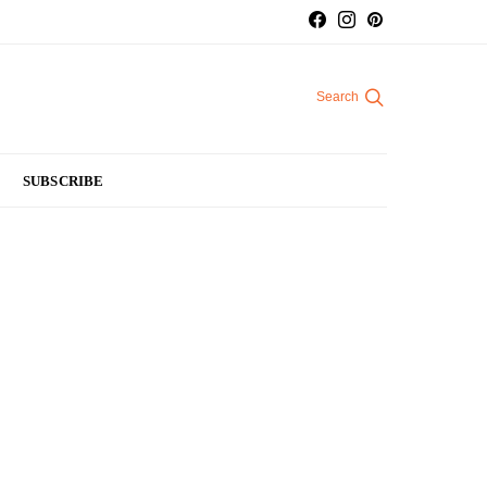
SUBSCRIBE