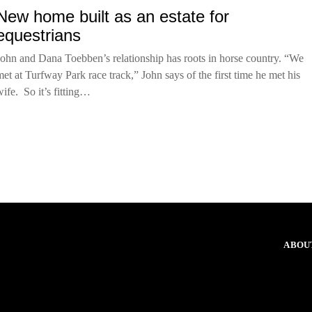
New home built as an estate for
equestrians
John and Dana Toebben’s relationship has roots in horse country. “We
met at Turfway Park race track,” John says of the first time he met his
wife. So it’s fitting…
ABOU