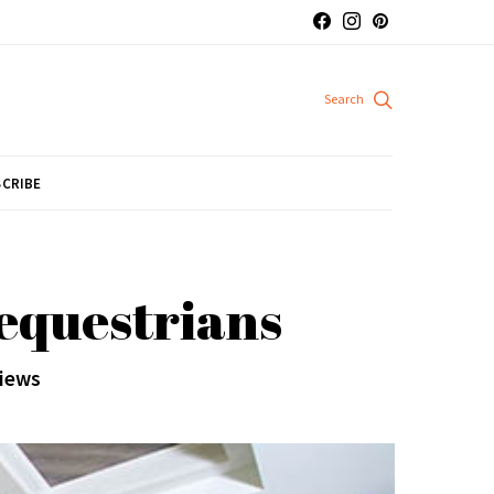
CRIBE
 equestrians
views