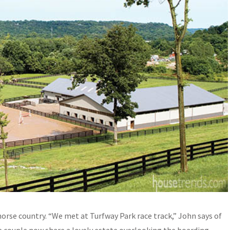
orse country. “We met at Turfway Park race track,” John says of