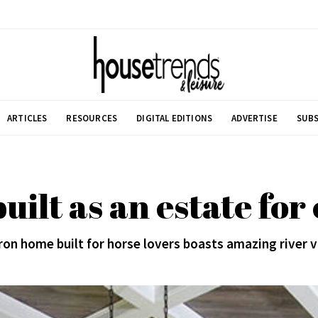
ARTICLES
RESOURCES
DIGITAL EDITIONS
ADVERTISE
SUBS
ilt as an estate for
on home built for horse lovers boasts amazing river 