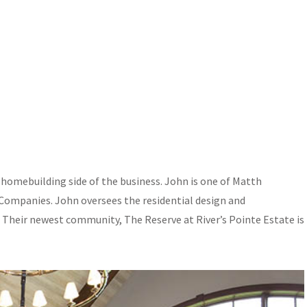
omebuilding side of the business. John is one of Matth
mpanies. John oversees the residential design and
. Their newest community, The Reserve at River’s Pointe Estate is