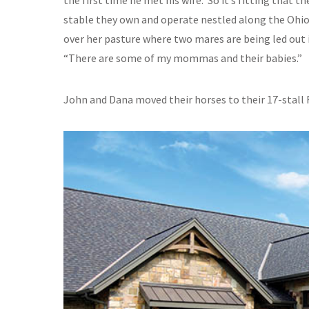
the first time he met his wife. So it’s fitting that 
stable they own and operate nestled along the Ohio 
over her pasture where two mares are being led out i
“There are some of my mommas and their babies.”
John and Dana moved their horses to their 17-stall 