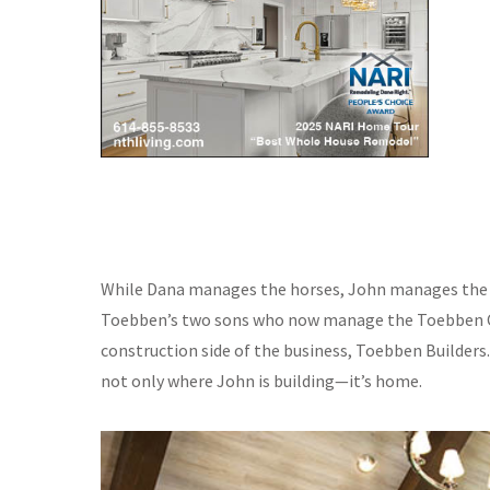
While Dana manages the horses, John manages the h
Toebben’s two sons who now manage the Toebben Co
construction side of the business, Toebben Builders
not only where John is building—it’s home.