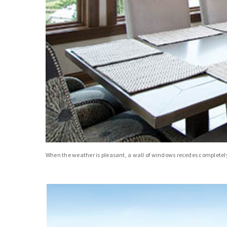
When the weather is pleasant, a wall of windows recedes completely