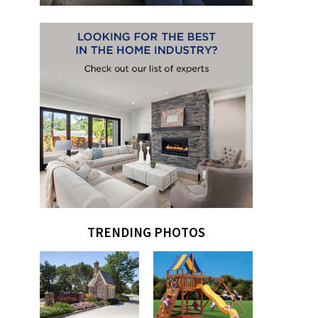
TRENDING PHOTOS