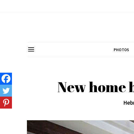
PHOTOS
New home bu
Hebr