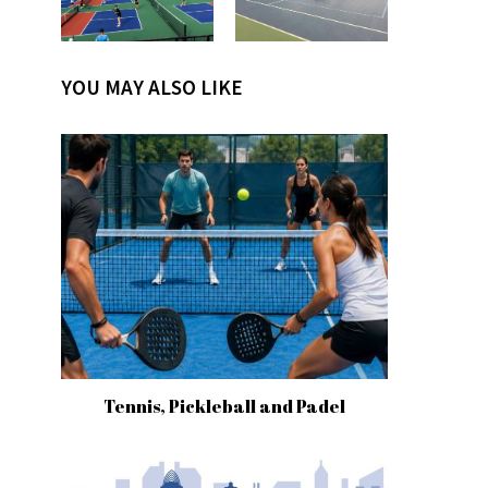
YOU MAY ALSO LIKE
Tennis, Pickleball and Padel