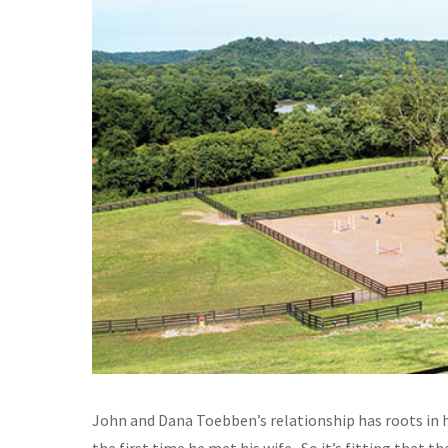
John and Dana Toebben’s relationship has roots in h