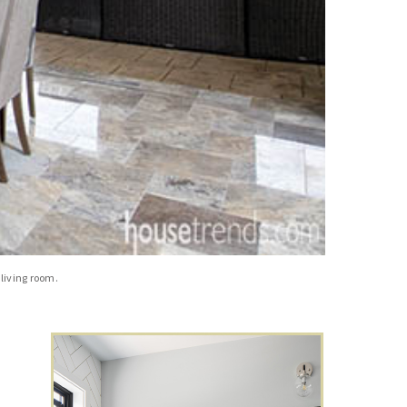
living room.