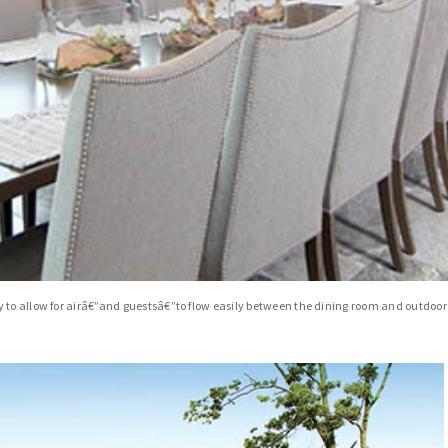
 to allow for airâ€”and guestsâ€”to flow easily between the dining room and outdoor 