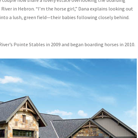
the couple now share a lovely estate overlooking the boarding
River in Hebron. “I’m the horse girl,” Dana explains looking out
nto a lush, green field—their babies following closely behind.
River’s Pointe Stables in 2009 and began boarding horses in 2010.