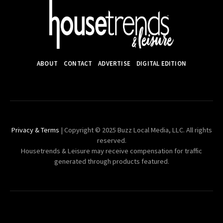
ABOUT
CONTACT
ADVERTISE
DIGITAL EDITION
Privacy & Terms
| Copyright © 2025 Buzz Local Media, LLC. All rights
reserved.
Housetrends & Leisure may receive compensation for traffic
generated through products featured.