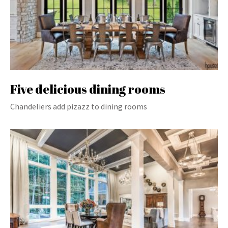
Five delicious dining rooms
Chandeliers add pizazz to dining rooms