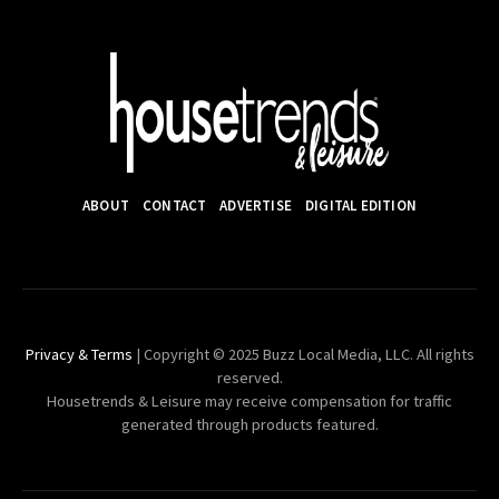
ABOUT
CONTACT
ADVERTISE
DIGITAL EDITION
Privacy & Terms
| Copyright © 2025 Buzz Local Media, LLC. All rights
reserved.
Housetrends & Leisure may receive compensation for traffic
generated through products featured.