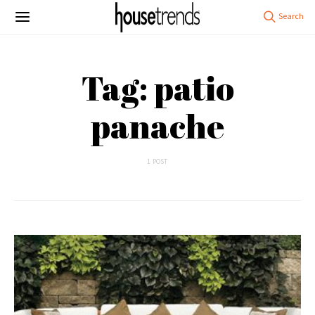
Tag: patio
panache
1 POST