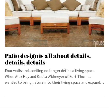
Patio design is all about details,
details, details
Four walls and a ceiling no longer define a living space.
When Alex Hay and Krista Widmeyer of Fort Thomas
wanted to bring nature into their living space and expand…