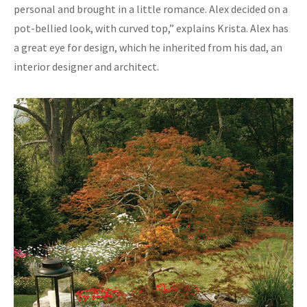
personal and brought in a little romance. Alex decided on a
pot-bellied look, with curved top,” explains Krista. Alex has
a great eye for design, which he inherited from his dad, an
interior designer and architect.