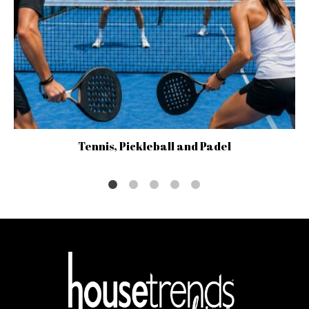
Tennis, Pickleball and Padel