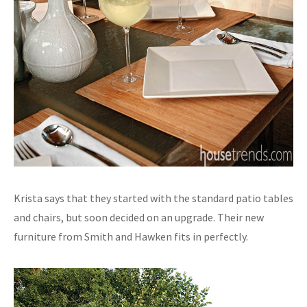
Krista says that they started with the standard patio tables
and chairs, but soon decided on an upgrade. Their new
furniture from Smith and Hawken fits in perfectly.