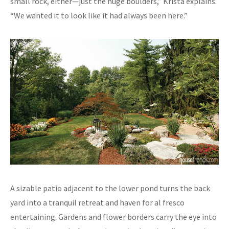
small rock, either—just the huge boulders,” Krista explains.
“We wanted it to look like it had always been here.”
A sizable patio adjacent to the lower pond turns the back
yard into a tranquil retreat and haven for al fresco
entertaining. Gardens and flower borders carry the eye into