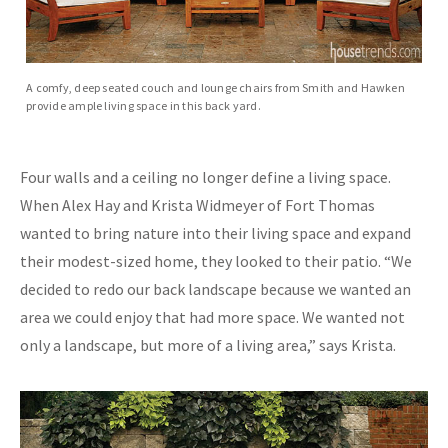
A comfy, deep seated couch and lounge chairs from Smith and Hawken
provide ample living space in this back yard.
Four walls and a ceiling no longer define a living space.
When Alex Hay and Krista Widmeyer of Fort Thomas
wanted to bring nature into their living space and expand
their modest-sized home, they looked to their patio. “We
decided to redo our back landscape because we wanted an
area we could enjoy that had more space. We wanted not
only a landscape, but more of a living area,” says Krista.