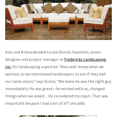
Alex and Krista decided to use Dennis Feuerlein, senior
designer and project manager at
Fredericks Landscaping,
Inc.
for landscaping expertise. “Alex and I knew what we
wanted, so we interviewed landscapers to see if they had
our same vision,” says Krista. “We knew he was the right guy
immediately. He was great—he worked with us, changed
things when we asked…He considered my input. That was
important because I had a lot of it!” she adds.