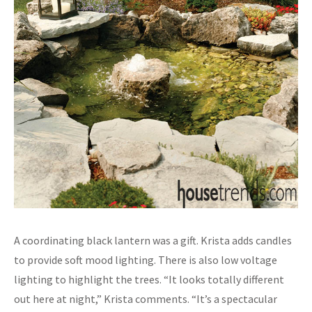
A coordinating black lantern was a gift. Krista adds candles
to provide soft mood lighting. There is also low voltage
lighting to highlight the trees. “It looks totally different
out here at night,” Krista comments. “It’s a spectacular