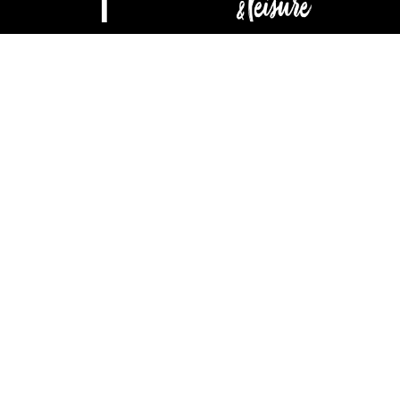
ABOUT
CONTACT
ADVERTISE
DIGITAL EDITION
Privacy & Terms
| Copyright © 2025 Buzz Local Media, LLC. All rights
reserved.
Housetrends & Leisure may receive compensation for traffic
generated through products featured.