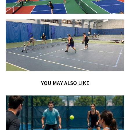
YOU MAY ALSO LIKE