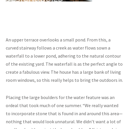
An upper terrace overlooks a small pond. From this, a
curved stairway follows a creek as water flows sown a
waterfall to a lower pond, adhering to the natural contour
of the existing yard. The waterfall is as the perfect angle to
create a fabulous view. The house has a large bank of living
room windows, so this really helps to bring the outdoors in.
Placing the large boulders for the water feature was an
ordeal that took much of one summer. “We really wanted
to incorporate stone that is found in and around this area—
nothing that would look unnatural. We didn’t want a lot of