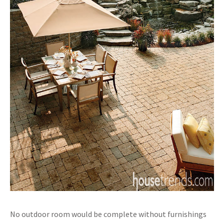
No outdoor room would be complete without furnishings