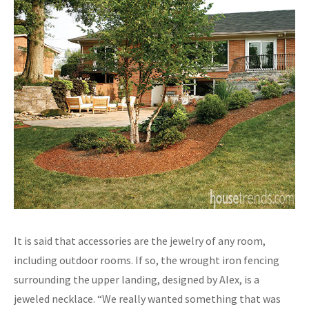
It is said that accessories are the jewelry of any room,
including outdoor rooms. If so, the wrought iron fencing
surrounding the upper landing, designed by Alex, is a
jeweled necklace. “We really wanted something that was