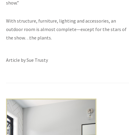
show.”
With structure, furniture, lighting and accessories, an
outdoor room is almost complete—except for the stars of
the show…the plants.
Article by Sue Trusty