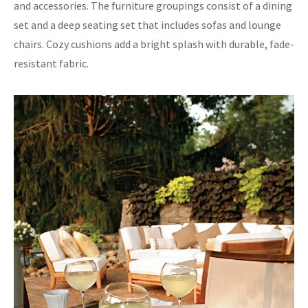
and accessories. The furniture groupings consist of a dining
set and a deep seating set that includes sofas and lounge
chairs. Cozy cushions add a bright splash with durable, fade-
resistant fabric.