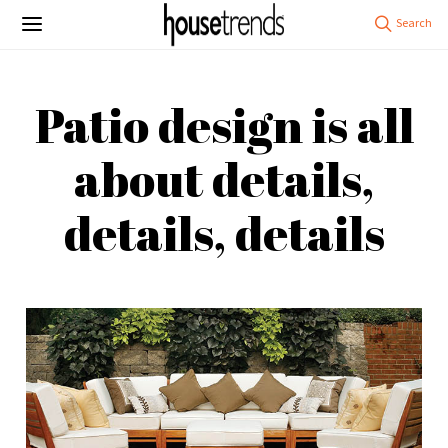
Patio design is all
about details,
details, details