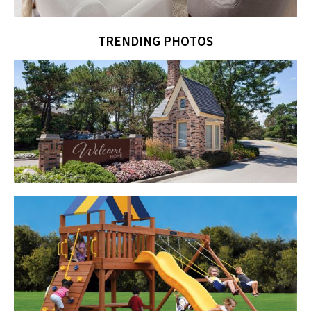
TRENDING PHOTOS