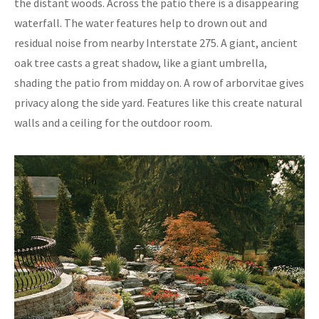
the distant woods. Across the patio there is a disappearing
waterfall. The water features help to drown out and
residual noise from nearby Interstate 275. A giant, ancient
oak tree casts a great shadow, like a giant umbrella,
shading the patio from midday on. A row of arborvitae gives
privacy along the side yard. Features like this create natural
walls and a ceiling for the outdoor room.