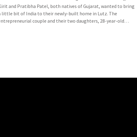
Kirit and Pratibha Patel, both natives of Gujarat, wanted to bring
a little bit of India to their newly-built home in Lutz. The
entrepreneurial couple and their two daughters, 28-year-old…