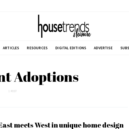
ARTICLES
RESOURCES
DIGITAL EDITIONS
ADVERTISE
SUBS
nt Adoptions
1 POST
East meets West in unique home design