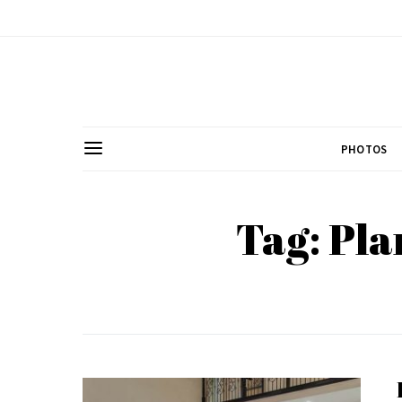
PHOTOS
Tag: Pla