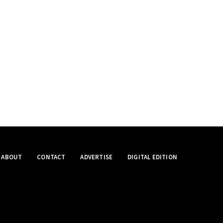
ABOUT
CONTACT
ADVERTISE
DIGITAL EDITION