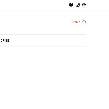
CRIBE