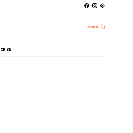
CRIBE