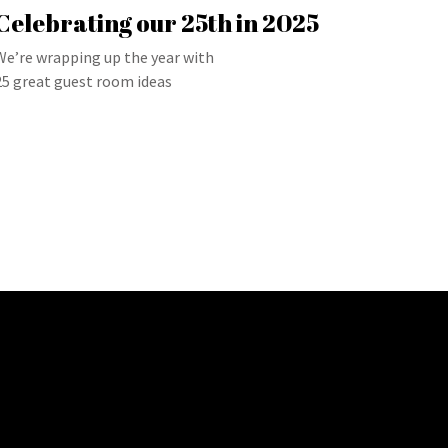
Celebrating our 25th in 2025
We’re wrapping up the year with
25 great guest room ideas