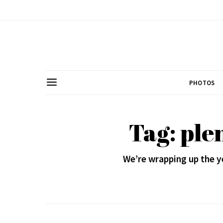
PHOTOS
Tag: ple
We’re wrapping up the y