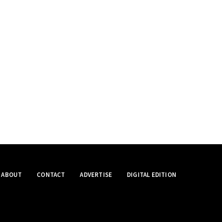
ABOUT
CONTACT
ADVERTISE
DIGITAL EDITION