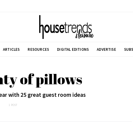
ARTICLES
RESOURCES
DIGITAL EDITIONS
ADVERTISE
SUBS
nty of pillows
ear with 25 great guest room ideas
1 POST