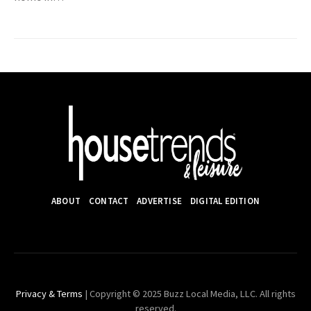
ABOUT
CONTACT
ADVERTISE
DIGITAL EDITION
Privacy & Terms
| Copyright © 2025 Buzz Local Media, LLC. All rights
reserved.