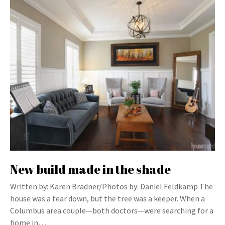
New build made in the shade
Written by: Karen Bradner/Photos by: Daniel Feldkamp The
house was a tear down, but the tree was a keeper. When a
Columbus area couple—both doctors—were searching for a
home in…