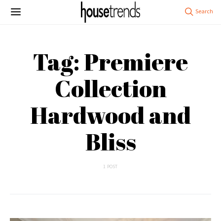
Tag: Premiere
Collection
Hardwood and
Bliss
1 POST