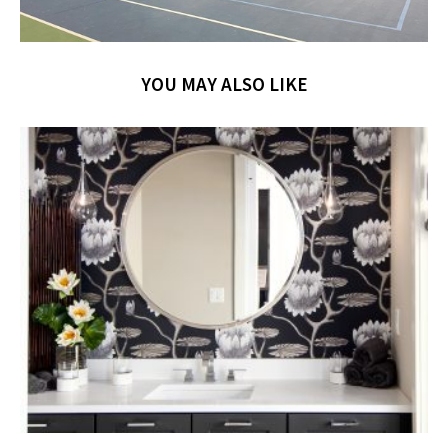
YOU MAY ALSO LIKE