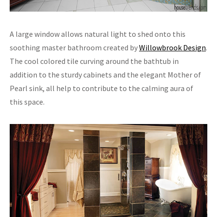
A large window allows natural light to shed onto this
soothing master bathroom created by
Willowbrook Design
.
The cool colored tile curving around the bathtub in
addition to the sturdy cabinets and the elegant Mother of
Pearl sink, all help to contribute to the calming aura of
this space.