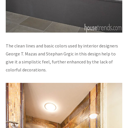
The clean lines and basic colors used by interior designers
George T. Mazas and Stephan Grgic in this design help to
give it a simplistic feel, further enhanced by the lack of
colorful decorations.