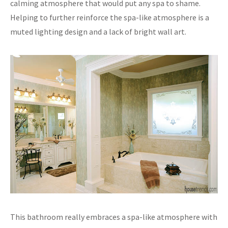
calming atmosphere that would put any spa to shame.
Helping to further reinforce the spa-like atmosphere is a
muted lighting design and a lack of bright wall art.
This bathroom really embraces a spa-like atmosphere with