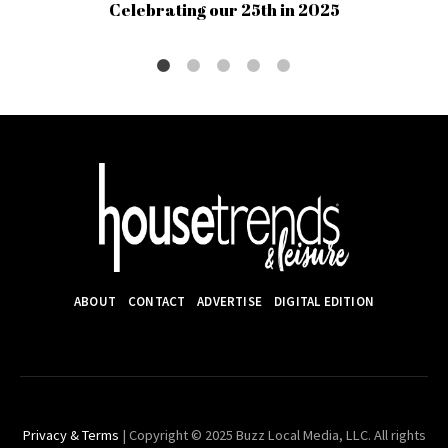
Celebrating our 25th in 2025
ABOUT
CONTACT
ADVERTISE
DIGITAL EDITION
Privacy & Terms
| Copyright © 2025 Buzz Local Media, LLC. All rights