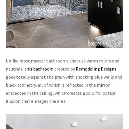
Unlike most master bathrooms that use warm colors and
neutrals,
this bathroom
created by
Remodeling Designs
goes totally against the grain with shocking blue walls and
black cabinetry, all of which is reflected in the mirror
embedded in the ceiling, which creates a colorful optical
illusion that enlarges the area.