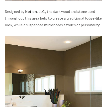
Designed by
Notion, LLC.
, the dark wood and stone used
throughout this area help to create a traditional lodge-like
look, while a suspended mirror adds a touch of personality.