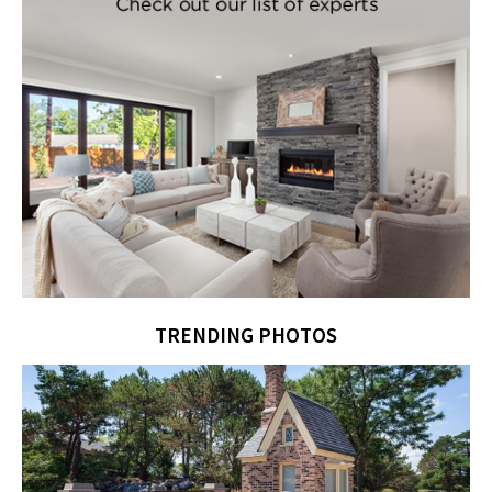
TRENDING PHOTOS