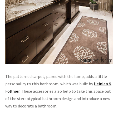
The patterned carpet, paired with the lamp, adds a little
personality to this bathroom, which was built by
Heinlen &
Follmer
. These accessories also help to take this space out
of the stereotypical bathroom design and introduce a new
way to decorate a bathroom.