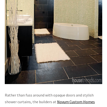
Rather than fuss around with opaque doors and stylish
shower curtains, the builders at
Novum Custom Homes