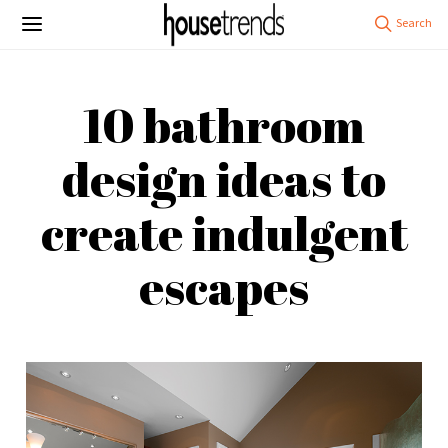
10 bathroom
design ideas to
create indulgent
escapes