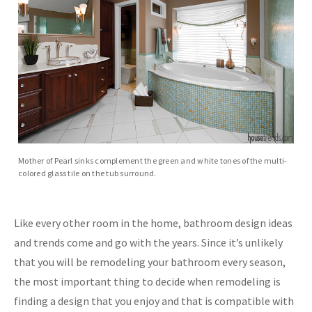
Mother of Pearl sinks complement the green and white tones of the multi-
colored glass tile on the tub surround.
Like every other room in the home, bathroom design ideas
and trends come and go with the years. Since it’s unlikely
that you will be remodeling your bathroom every season,
the most important thing to decide when remodeling is
finding a design that you enjoy and that is compatible with