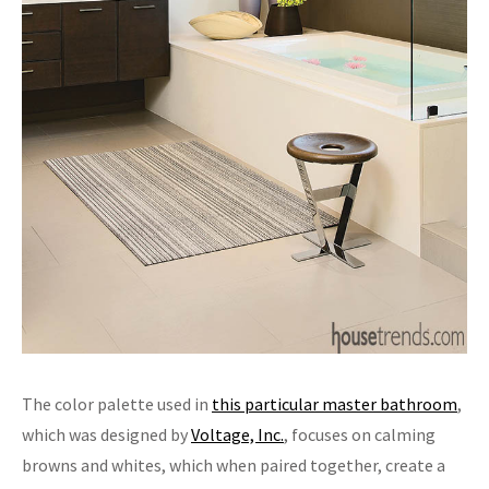
The color palette used in
this particular master bathroom
,
which was designed by
Voltage, Inc.
, focuses on calming
browns and whites, which when paired together, create a