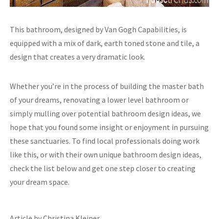
This bathroom, designed by Van Gogh Capabilities, is
equipped with a mix of dark, earth toned stone and tile, a
design that creates a very dramatic look.
Whether you’re in the process of building the master bath
of your dreams, renovating a lower level bathroom or
simply mulling over potential bathroom design ideas, we
hope that you found some insight or enjoyment in pursuing
these sanctuaries. To find local professionals doing work
like this, or with their own unique bathroom design ideas,
check the list below and get one step closer to creating
your dream space.
Article by Christina Kleiner