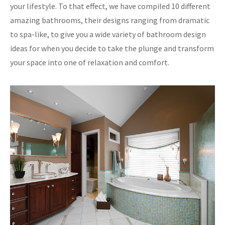
your lifestyle. To that effect, we have compiled 10 different
amazing bathrooms, their designs ranging from dramatic
to spa-like, to give you a wide variety of bathroom design
ideas for when you decide to take the plunge and transform
your space into one of relaxation and comfort.