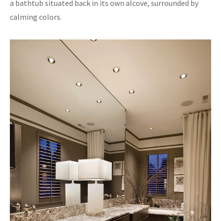
a bathtub situated back in its own alcove, surrounded by
calming colors.