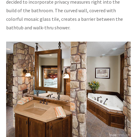
decided to incorporate privacy measures right into the
build of the bathroom. The curved wall, covered with
colorful mosaic glass tile, creates a barrier between the
bathtub and walk-thru shower.