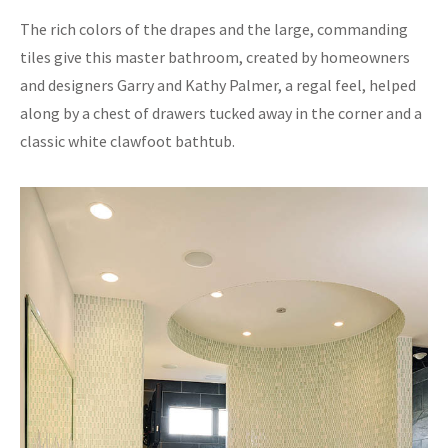
The rich colors of the drapes and the large, commanding
tiles give this master bathroom, created by homeowners
and designers Garry and Kathy Palmer, a regal feel, helped
along by a chest of drawers tucked away in the corner and a
classic white clawfoot bathtub.