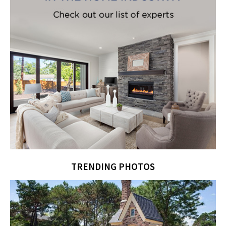
TRENDING PHOTOS