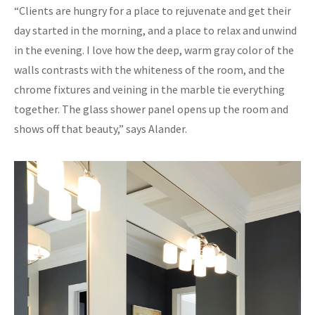
“Clients are hungry for a place to rejuvenate and get their
day started in the morning, and a place to relax and unwind
in the evening. I love how the deep, warm gray color of the
walls contrasts with the whiteness of the room, and the
chrome fixtures and veining in the marble tie everything
together. The glass shower panel opens up the room and
shows off that beauty,” says Alander.