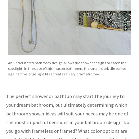
An understated bathroom design allows tile shower designs to catch the
spotlight. In the case of this master bathroom, the small, dark tile paired
against the large light tiles creates a very dramatic look.
The perfect shower or bathtub may start the journey to
your dream bathroom, but ultimately determining which
bathroom shower ideas will suit your needs may be one of
the most impactful decisions in your bathroom design. Do
you go with frameless or framed? What color options are