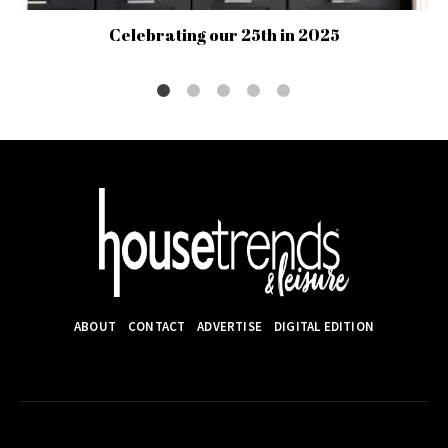
Celebrating our 25th in 2025
ABOUT
CONTACT
ADVERTISE
DIGITAL EDITION