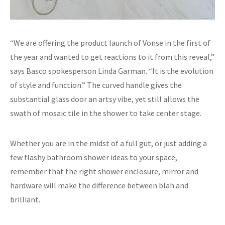
“We are offering the product launch of Vonse in the first of
the year and wanted to get reactions to it from this reveal,”
says Basco spokesperson Linda Garman. “It is the evolution
of style and function.” The curved handle gives the
substantial glass door an artsy vibe, yet still allows the
swath of mosaic tile in the shower to take center stage.
Whether you are in the midst of a full gut, or just adding a
few flashy bathroom shower ideas to your space,
remember that the right shower enclosure, mirror and
hardware will make the difference between blah and
brilliant.