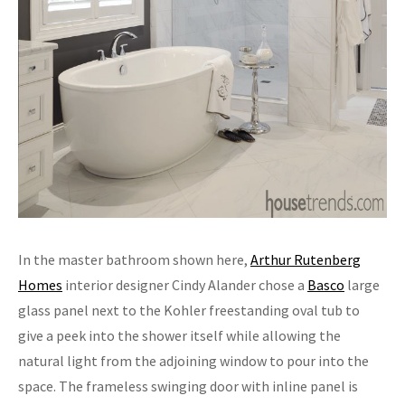
In the master bathroom shown here,
Arthur Rutenberg
Homes
interior designer Cindy Alander chose a
Basco
large
glass panel next to the Kohler freestanding oval tub to
give a peek into the shower itself while allowing the
natural light from the adjoining window to pour into the
space. The frameless swinging door with inline panel is