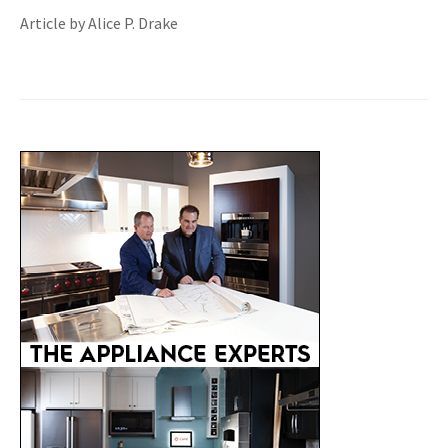
Article by Alice P. Drake