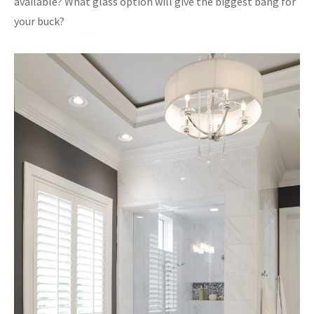
available? What glass option will give the biggest bang for
your buck?