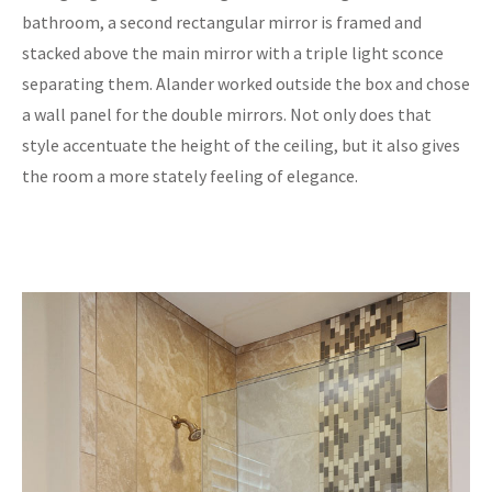
bathroom, a second rectangular mirror is framed and
stacked above the main mirror with a triple light sconce
separating them. Alander worked outside the box and chose
a wall panel for the double mirrors. Not only does that
style accentuate the height of the ceiling, but it also gives
the room a more stately feeling of elegance.