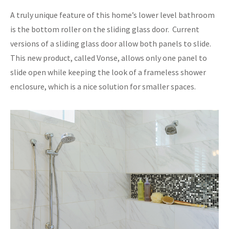
A truly unique feature of this home’s lower level bathroom
is the bottom roller on the sliding glass door. Current
versions of a sliding glass door allow both panels to slide.
This new product, called Vonse, allows only one panel to
slide open while keeping the look of a frameless shower
enclosure, which is a nice solution for smaller spaces.