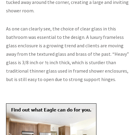
tucked away around the corner, creating a large and inviting
shower room.
As one can clearly see, the choice of clear glass in this
bathroom was essential to the design. A luxury frameless
glass enclosure is a growing trend and clients are moving
away from the textured glass and brass of the past. “Heavy”
glass is 3/8 inch or ½ inch thick, which is sturdier than
traditional thinner glass used in framed shower enclosures,
but is still easy to open due to strong support hinges.