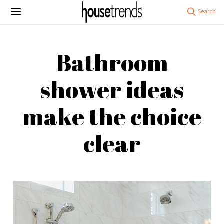
Bathroom
shower ideas
make the choice
clear