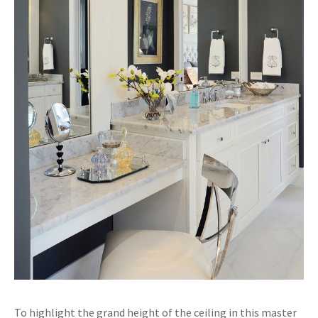
To highlight the grand height of the ceiling in this master