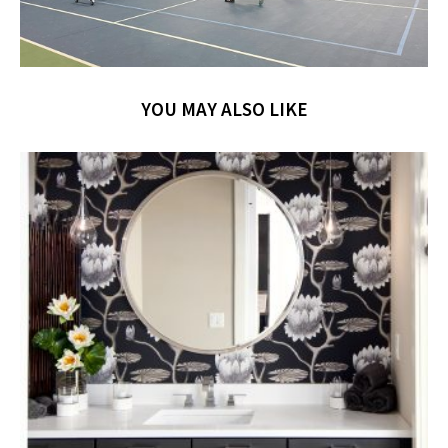
YOU MAY ALSO LIKE